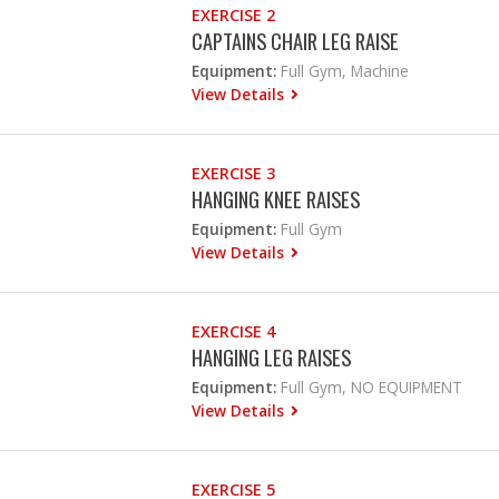
EXERCISE 2
CAPTAINS CHAIR LEG RAISE
Equipment:
Full Gym, Machine
View Details
EXERCISE 3
HANGING KNEE RAISES
Equipment:
Full Gym
View Details
EXERCISE 4
HANGING LEG RAISES
Equipment:
Full Gym, NO EQUIPMENT
View Details
EXERCISE 5