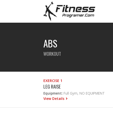
ABS
WORKOUT
EXERCISE 1
LEG RAISE
Equipment:
Full Gym, NO EQUIPMENT
View Details