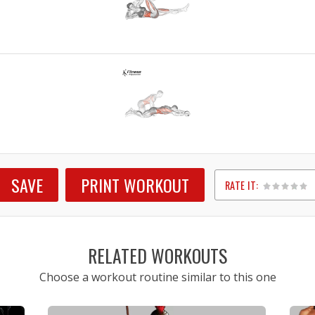
SAVE
PRINT WORKOUT
RATE IT:
1
2
3
4
5
RELATED WORKOUTS
Choose a workout routine similar to this one