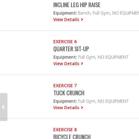
INCLINE LEG HIP RAISE
Equipment:
Bench, Full Gym, NO EQUIPME
View Details
EXERCISE 6
QUARTER SIT-UP
Equipment:
Full Gym, NO EQUIPMENT
View Details
EXERCISE 7
TUCK CRUNCH
Equipment:
Full Gym, NO EQUIPMENT
View Details
EXERCISE 8
BICYCLE CRUNCH