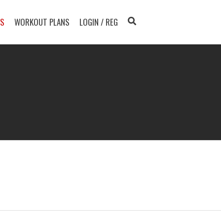
TS
WORKOUT PLANS
LOGIN / REG