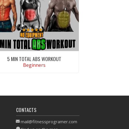
5 MIN TOTAL ABS WORKOUT
Beginners
VIEW WORKOUT
CONTACTS
mail@fitnessprogramer.com