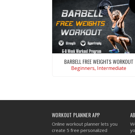
BARBELL FREE WEIGHTS WORKOUT
Beginners, Intermediate
VIEW WORKOUT
WORKOUT PLANNER APP
A
Online workout planner lets you
We
create 5 free personalized
yo