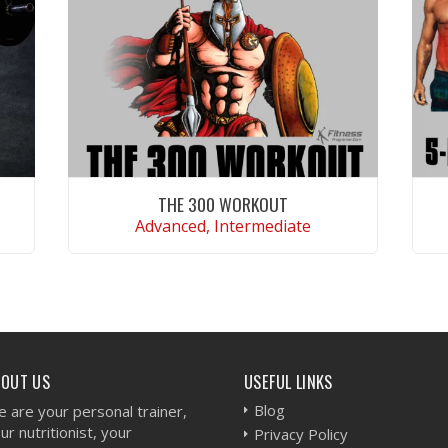
THE 300 WORKOUT
Advanced, Intermediate
VIEW WORKOUT
BOUT US
USEFUL LINKS
Blog
 are your personal trainer,
ur nutritionist, your
Privacy Policy