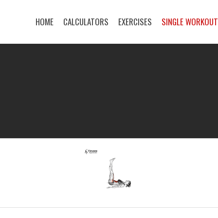
HOME
CALCULATORS
EXERCISES
SINGLE WORKOU