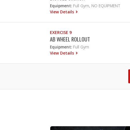
Equipment:
Full Gym, NO EQUIPMENT
View Details
EXERCISE 9
AB WHEEL ROLLOUT
Equipment:
Full Gym
View Details