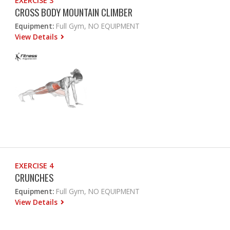
EXERCISE 3
CROSS BODY MOUNTAIN CLIMBER
Equipment:
Full Gym, NO EQUIPMENT
View Details
EXERCISE 4
CRUNCHES
Equipment:
Full Gym, NO EQUIPMENT
View Details