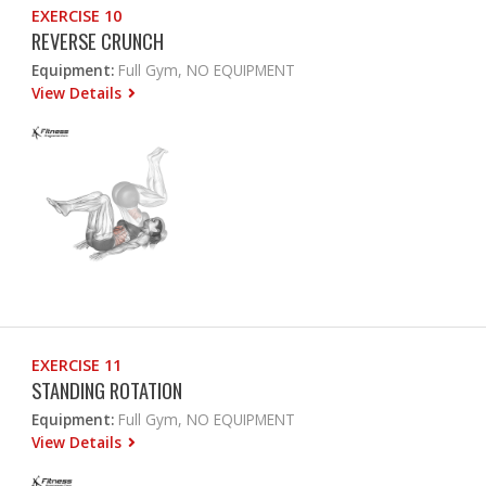
EXERCISE 10
REVERSE CRUNCH
Equipment:
Full Gym, NO EQUIPMENT
View Details
EXERCISE 11
STANDING ROTATION
Equipment:
Full Gym, NO EQUIPMENT
View Details