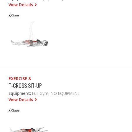
View Details
EXERCISE 8
T-CROSS SIT-UP
Equipment:
Full Gym, NO EQUIPMENT
View Details