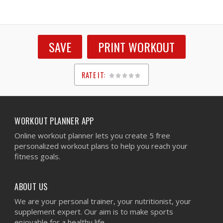
SAVE
PRINT WORKOUT
RATE IT:
1
2
3
4
5
WORKOUT PLANNER APP
Online workout planner lets you create 5 free
personalized workout plans to help you reach your
fitness goals.
ABOUT US
We are your personal trainer, your nutritionist, your
supplement expert. Our aim is to make sports
enjoyable for a healthy life.