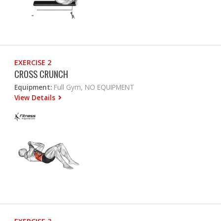
EXERCISE 2
CROSS CRUNCH
Equipment:
Full Gym, NO EQUIPMENT
View Details