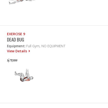
EXERCISE 9
DEAD BUG
Equipment:
Full Gym, NO EQUIPMENT
View Details