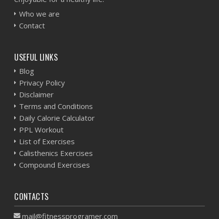
Who we are
Contact
USEFUL LINKS
Blog
Privacy Policy
Disclaimer
Terms and Conditions
Daily Calorie Calculator
PPL Workout
List of Exercises
Calisthenics Exercises
Compound Exercises
CONTACTS
mail@fitnessprogramer.com