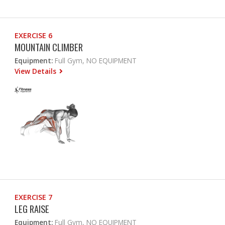
EXERCISE 6
MOUNTAIN CLIMBER
Equipment:
Full Gym, NO EQUIPMENT
View Details
EXERCISE 7
LEG RAISE
Equipment:
Full Gym, NO EQUIPMENT