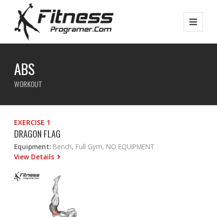
ABS
WORKOUT
EXERCISE 1
DRAGON FLAG
Equipment:
Bench, Full Gym, NO EQUIPMENT
View Details