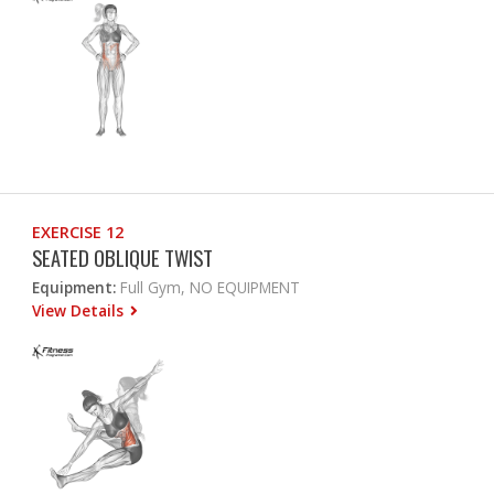
EXERCISE 12
SEATED OBLIQUE TWIST
Equipment:
Full Gym, NO EQUIPMENT
View Details