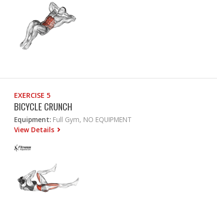
EXERCISE 5
BICYCLE CRUNCH
Equipment:
Full Gym, NO EQUIPMENT
View Details