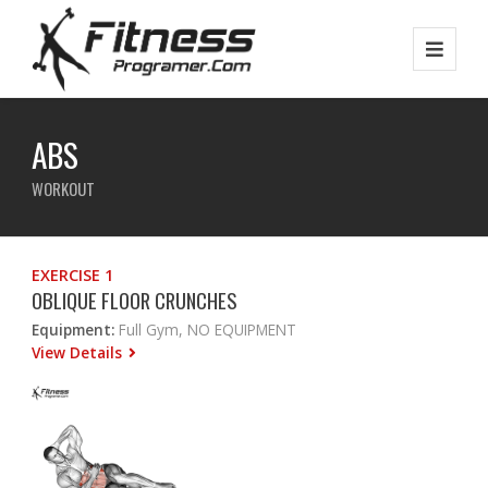
ABS
WORKOUT
EXERCISE 1
OBLIQUE FLOOR CRUNCHES
Equipment:
Full Gym, NO EQUIPMENT
View Details