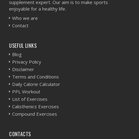
supplement expert. Our aim is to make sports
enjoyable for a healthy life.
Who we are
Contact
USEFUL LINKS
Blog
Privacy Policy
Disclaimer
Terms and Conditions
Daily Calorie Calculator
PPL Workout
List of Exercises
Calisthenics Exercises
Compound Exercises
CONTACTS