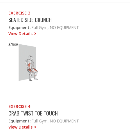
EXERCISE 3
SEATED SIDE CRUNCH
Equipment:
Full Gym, NO EQUIPMENT
View Details
EXERCISE 4
CRAB TWIST TOE TOUCH
Equipment:
Full Gym, NO EQUIPMENT
View Details