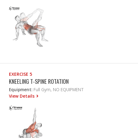
EXERCISE 5
KNEELING T-SPINE ROTATION
Equipment:
Full Gym, NO EQUIPMENT
View Details