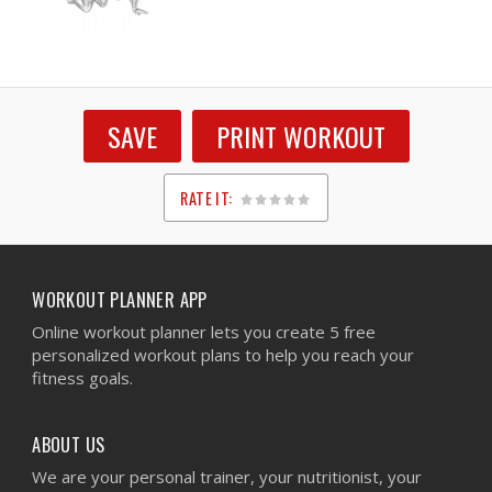
SAVE
PRINT WORKOUT
RATE IT:
1
2
3
4
5
WORKOUT PLANNER APP
Online workout planner lets you create 5 free
personalized workout plans to help you reach your
fitness goals.
ABOUT US
We are your personal trainer, your nutritionist, your