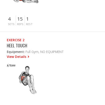
4
15
1
SETS
REPS
REST
EXERCISE 2
HEEL TOUCH
Equipment:
Full Gym, NO EQUIPMENT
View Details