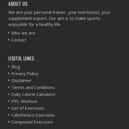
ABOUT US
We are your personal trainer, your nutritionist, your
supplement expert. Our aim is to make sports
enjoyable for a healthy life.
Who we are
Contact
USEFUL LINKS
Blog
Privacy Policy
Disclaimer
Terms and Conditions
Daily Calorie Calculator
PPL Workout
List of Exercises
Calisthenics Exercises
Compound Exercises