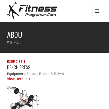
ABDU
WORKOUT
EXERCISE 1
BENCH PRESS
Equipment:
Barbell, Bench, Full Gym
View Details