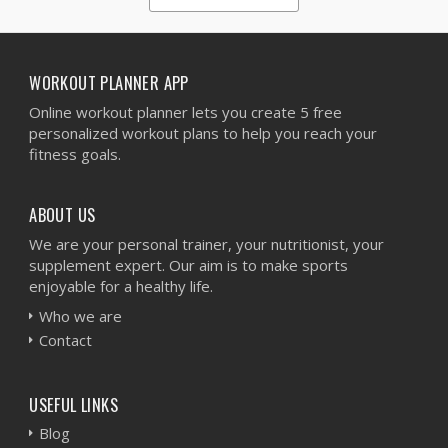
1
2
3
4
5
WORKOUT PLANNER APP
Online workout planner lets you create 5 free
personalized workout plans to help you reach your
fitness goals.
ABOUT US
We are your personal trainer, your nutritionist, your
supplement expert. Our aim is to make sports
enjoyable for a healthy life.
Who we are
Contact
USEFUL LINKS
Blog