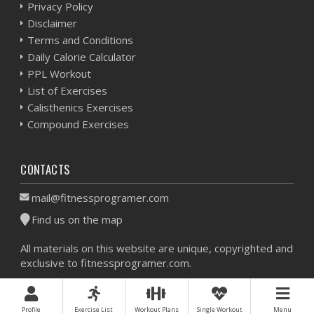
Privacy Policy
Disclaimer
Terms and Conditions
Daily Calorie Calculator
PPL Workout
List of Exercises
Calisthenics Exercises
Compound Exercises
CONTACTS
mail@fitnessprogramer.com
Find us on the map
All materials on this website are unique, copyrighted and
exclusive to fitnessprogramer.com.
Workout Planner © 2026 - All Rights Reserved -
Sitemap
Profile
Exercise List
Workout Plans
Single Workout
Menu