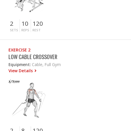
2
10
120
SETS
REPS
REST
EXERCISE 2
LOW CABLE CROSSOVER
Equipment:
Cable, Full Gym
View Details
2
8
120