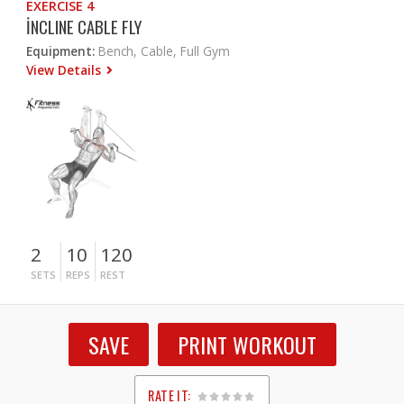
EXERCISE 4
İNCLINE CABLE FLY
Equipment:
Bench, Cable, Full Gym
View Details
2
10
120
SETS
REPS
REST
SAVE
PRINT WORKOUT
RATE IT: