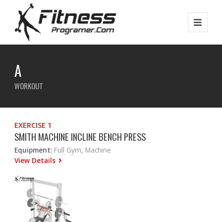
A
WORKOUT
EXERCISE 1
SMITH MACHINE INCLINE BENCH PRESS
Equipment:
Full Gym, Machine
View Details