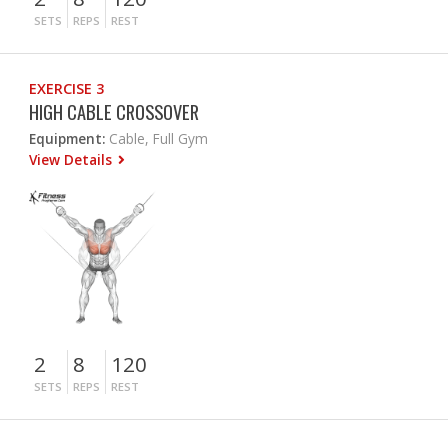
SETS
REPS
REST
EXERCISE 3
HIGH CABLE CROSSOVER
Equipment:
Cable, Full Gym
View Details
2
8
120
SETS
REPS
REST