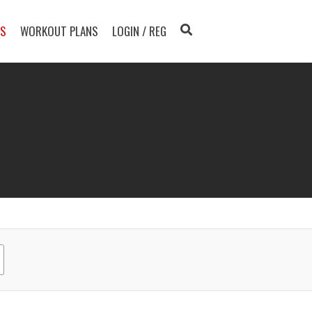
TS
WORKOUT PLANS
LOGIN / REG