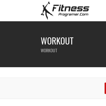
WORKOUT
WORKOUT