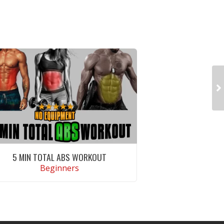
5 MIN TOTAL ABS WORKOUT
Beginners
VIEW WORKOUT