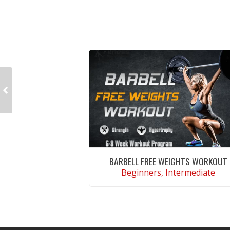
BARBELL FREE WEIGHTS WORKOUT
Beginners, Intermediate
VIEW WORKOUT