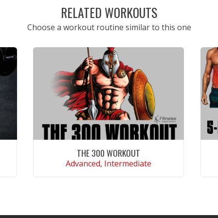
RELATED WORKOUTS
Choose a workout routine similar to this one
THE 300 WORKOUT
Advanced, Intermediate
VIEW WORKOUT