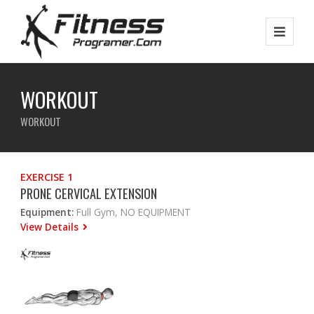
WORKOUT
WORKOUT
EXERCISE 1
PRONE CERVICAL EXTENSION
Equipment:
Full Gym, NO EQUIPMENT
View Details