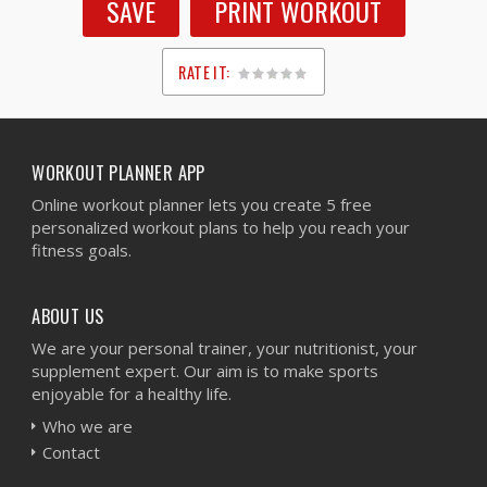
SAVE
PRINT WORKOUT
RATE IT:
1
2
3
4
5
WORKOUT PLANNER APP
Online workout planner lets you create 5 free
personalized workout plans to help you reach your
fitness goals.
ABOUT US
We are your personal trainer, your nutritionist, your
supplement expert. Our aim is to make sports
enjoyable for a healthy life.
Who we are
Contact