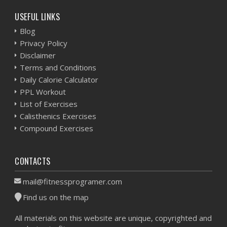
USEFUL LINKS
Blog
Privacy Policy
Disclaimer
Terms and Conditions
Daily Calorie Calculator
PPL Workout
List of Exercises
Calisthenics Exercises
Compound Exercises
CONTACTS
mail@fitnessprogramer.com
Find us on the map
All materials on this website are unique, copyrighted and