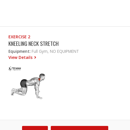
EXERCISE 2
KNEELING NECK STRETCH
Equipment:
Full Gym, NO EQUIPMENT
View Details