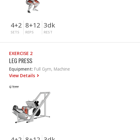
4+2
8+12
3dk
SETS
REPS
REST
EXERCISE 2
LEG PRESS
Equipment:
Full Gym, Machine
View Details
4+2
8+12
3dk