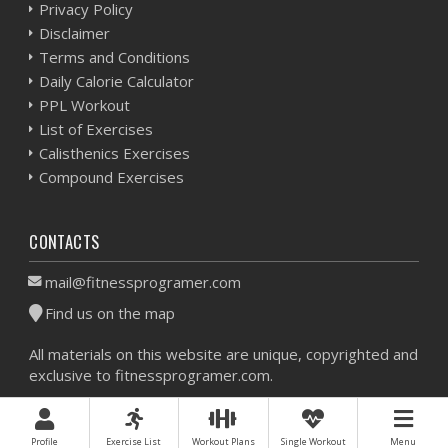
Privacy Policy
Disclaimer
Terms and Conditions
Daily Calorie Calculator
PPL Workout
List of Exercises
Calisthenics Exercises
Compound Exercises
CONTACTS
mail@fitnessprogramer.com
Find us on the map
All materials on this website are unique, copyrighted and
exclusive to fitnessprogramer.com.
Workout Planner © 2026 - All Rights Reserved -
Sitemap
Profile
Exercise List
Workout Plans
Single Workout
Menu