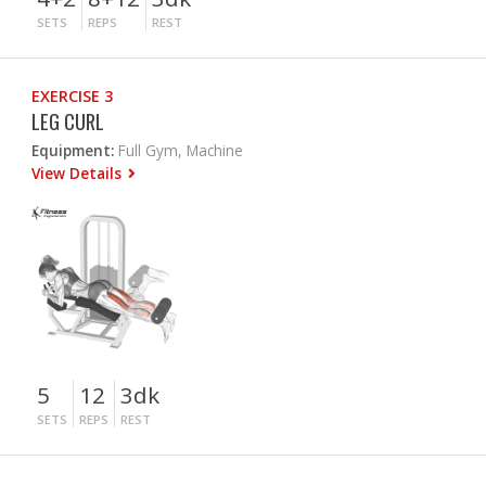
SETS
REPS
REST
EXERCISE 3
LEG CURL
Equipment:
Full Gym, Machine
View Details
5
12
3dk
SETS
REPS
REST