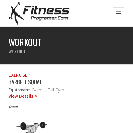
WORKOUT
WORKOUT
EXERCISE 1
BARBELL SQUAT
Equipment:
Barbell, Full Gym
View Details