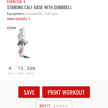
EXERCISE 4
STANDING CALF RAISE WITH DUMBBELL
Equipment:
Dumbbells, Full Gym
View Details
4
15
3dk
SETS
REPS
REST
SAVE
PRINT WORKOUT
RATE IT: