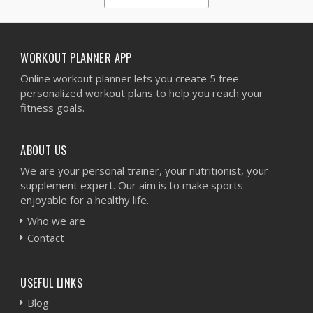
1
2
3
4
5
WORKOUT PLANNER APP
Online workout planner lets you create 5 free
personalized workout plans to help you reach your
fitness goals.
ABOUT US
We are your personal trainer, your nutritionist, your
supplement expert. Our aim is to make sports
enjoyable for a healthy life.
Who we are
Contact
USEFUL LINKS
Blog