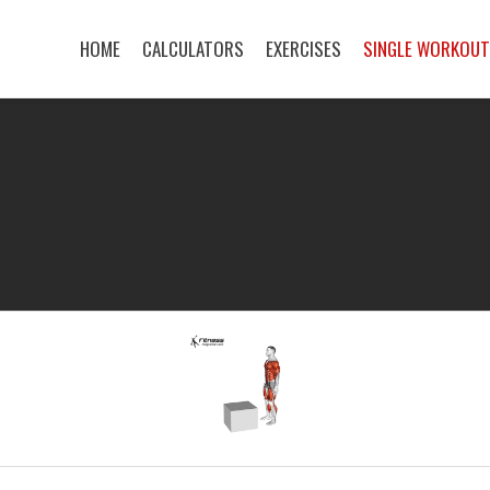
HOME
CALCULATORS
EXERCISES
SINGLE WORKOU