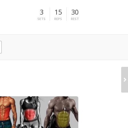
3
15
30
SETS
REPS
REST