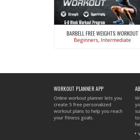
BARBELL FREE WEIGHTS WORKOUT
Beginners, Intermediate
VIEW WORKOUT
WORKOUT PLANNER APP
A
Online workout planner lets you
We
create 5 free personalized
yo
workout plans to help you reach
su
your fitness goals.
to
he