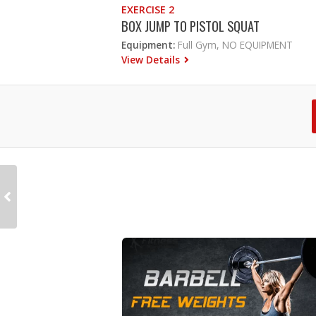
EXERCISE 2
BOX JUMP TO PISTOL SQUAT
Equipment:
Full Gym, NO EQUIPMENT
View Details