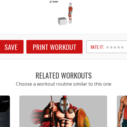
SAVE
PRINT WORKOUT
RATE IT:
1
2
3
4
5
RELATED WORKOUTS
Choose a workout routine similar to this one