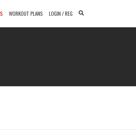
TS
WORKOUT PLANS
LOGIN / REG