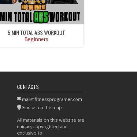
5 MIN TOTAL ABS WORKOUT
Beginners
VIEW WORKOUT
CONTACTS
mail@fitnessprogramer.com
Find us on the map
All materials on this website are
unique, copyrighted and
exclusive to