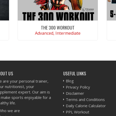
THE 300 WORKOUT
Advanced, Intermediate
VIEW WORKOUT
BOUT US
USEFUL LINKS
Blog
 are your personal trainer,
ur nutritionist, your
Privacy Policy
pplement expert. Our aim is
Disclaimer
 make sports enjoyable for a
Terms and Conditions
althy life.
Daily Calorie Calculator
Who we are
PPL Workout