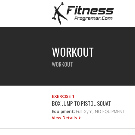
WORKOUT
WORKOUT
EXERCISE 1
BOX JUMP TO PISTOL SQUAT
Equipment:
Full Gym, NO EQUIPMENT
View Details