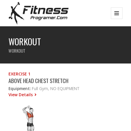
WORKOUT
WORKOUT
EXERCISE 1
ABOVE HEAD CHEST STRETCH
Equipment:
Full Gym, NO EQUIPMENT
View Details