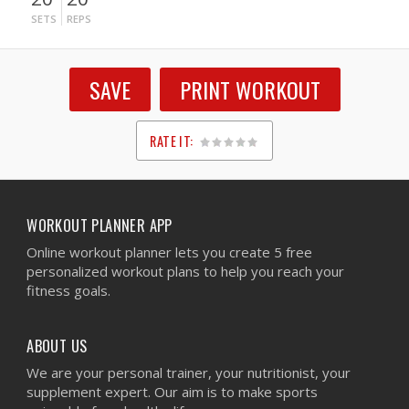
SETS
REPS
SAVE
PRINT WORKOUT
RATE IT:
1
2
3
4
5
WORKOUT PLANNER APP
Online workout planner lets you create 5 free
personalized workout plans to help you reach your
fitness goals.
ABOUT US
We are your personal trainer, your nutritionist, your
supplement expert. Our aim is to make sports