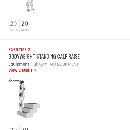
20
20
SETS
REPS
EXERCISE 2
BODYWEIGHT STANDING CALF RAISE
Equipment:
Full Gym, NO EQUIPMENT
View Details
20
20