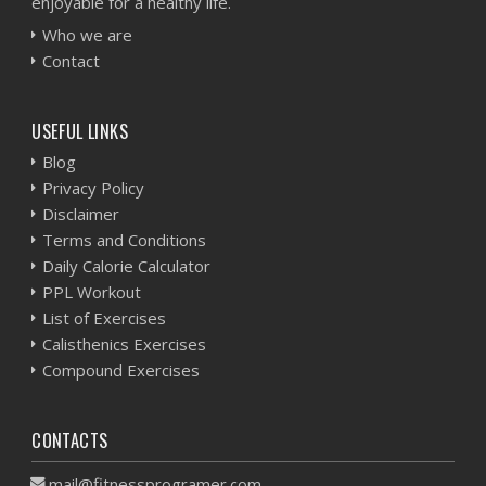
enjoyable for a healthy life.
Who we are
Contact
USEFUL LINKS
Blog
Privacy Policy
Disclaimer
Terms and Conditions
Daily Calorie Calculator
PPL Workout
List of Exercises
Calisthenics Exercises
Compound Exercises
CONTACTS
mail@fitnessprogramer.com