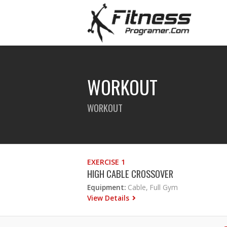
WORKOUT
WORKOUT
EXERCISE 1
HIGH CABLE CROSSOVER
Equipment:
Cable, Full Gym
View Details