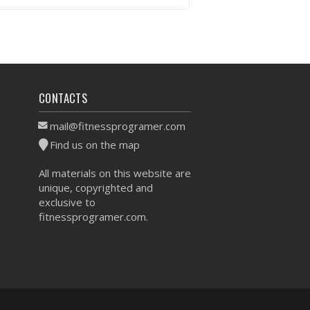
VIEW WORKOUT
CONTACTS
mail@fitnessprogramer.com
Find us on the map
All materials on this website are
unique, copyrighted and
exclusive to
fitnessprogramer.com.