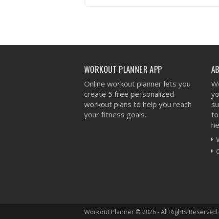
VIEW WORKOUT
WORKOUT PLANNER APP
A
Online workout planner lets you
We
create 5 free personalized
yo
workout plans to help you reach
su
your fitness goals.
to
he
Workout Planner © 2026 - All Rights Reserved 