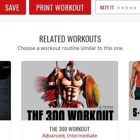
SAVE
PRINT WORKOUT
RATE IT:
1
2
3
4
5
RELATED WORKOUTS
Choose a workout routine similar to this one
THE 300 WORKOUT
Advanced, Intermediate