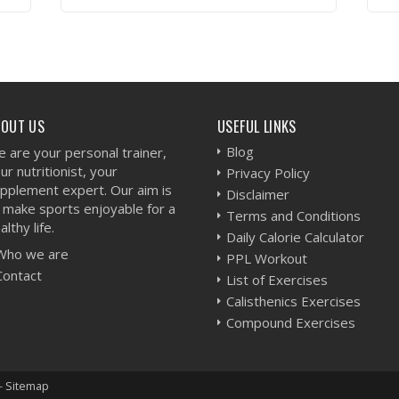
VIEW WORKOUT
BOUT US
USEFUL LINKS
Blog
 are your personal trainer,
ur nutritionist, your
Privacy Policy
pplement expert. Our aim is
Disclaimer
 make sports enjoyable for a
Terms and Conditions
althy life.
Daily Calorie Calculator
Who we are
PPL Workout
Contact
List of Exercises
Calisthenics Exercises
Compound Exercises
-
Sitemap