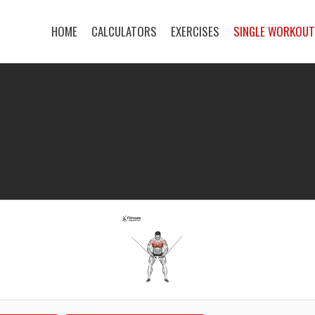
HOME
CALCULATORS
EXERCISES
SINGLE WORKOU