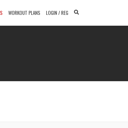
TS
WORKOUT PLANS
LOGIN / REG