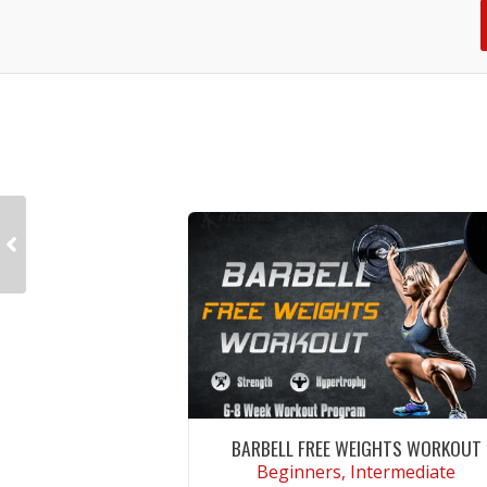
BARBELL FREE WEIGHTS WORKOUT
Beginners, Intermediate