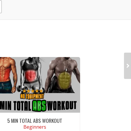
5 MIN TOTAL ABS WORKOUT
Beginners