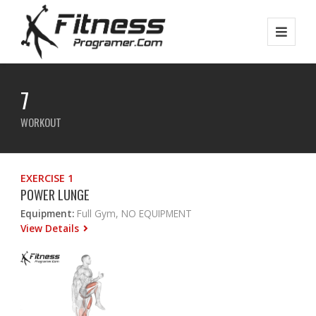
7
WORKOUT
EXERCISE 1
POWER LUNGE
Equipment:
Full Gym, NO EQUIPMENT
View Details