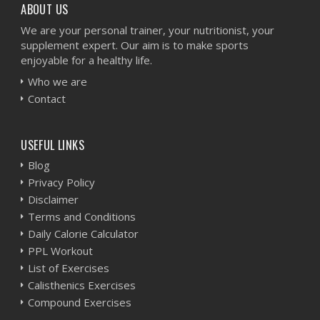
ABOUT US
We are your personal trainer, your nutritionist, your
supplement expert. Our aim is to make sports
enjoyable for a healthy life.
Who we are
Contact
USEFUL LINKS
Blog
Privacy Policy
Disclaimer
Terms and Conditions
Daily Calorie Calculator
PPL Workout
List of Exercises
Calisthenics Exercises
Compound Exercises