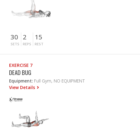
30
2
15
SETS
REPS
REST
EXERCISE 7
DEAD BUG
Equipment:
Full Gym, NO EQUIPMENT
View Details