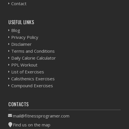
Contact
USEFUL LINKS
Blog
Privacy Policy
Disclaimer
Terms and Conditions
Daily Calorie Calculator
PPL Workout
List of Exercises
Calisthenics Exercises
Compound Exercises
CONTACTS
mail@fitnessprogramer.com
Find us on the map