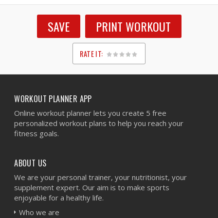
SAVE
PRINT WORKOUT
RATE IT:
1
2
3
4
5
WORKOUT PLANNER APP
Online workout planner lets you create 5 free
personalized workout plans to help you reach your
fitness goals.
ABOUT US
We are your personal trainer, your nutritionist, your
supplement expert. Our aim is to make sports
enjoyable for a healthy life.
Who we are