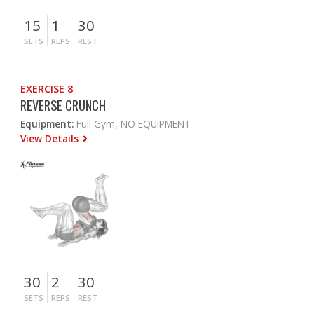
15
1
30
SETS
REPS
REST
EXERCISE 8
REVERSE CRUNCH
Equipment:
Full Gym, NO EQUIPMENT
View Details
30
2
30
SETS
REPS
REST