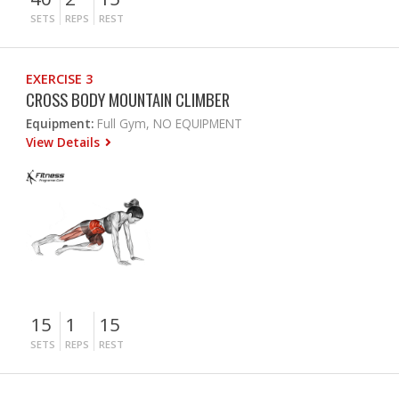
SETS
REPS
REST
EXERCISE 3
CROSS BODY MOUNTAIN CLIMBER
Equipment:
Full Gym, NO EQUIPMENT
View Details
15
1
15
SETS
REPS
REST