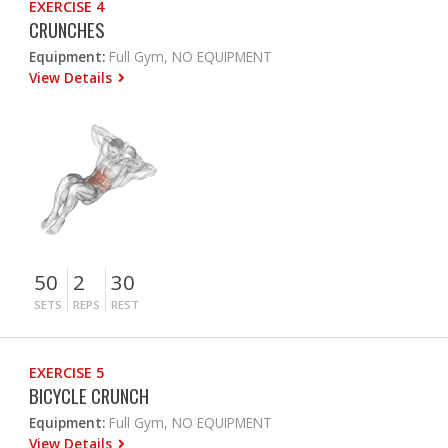
EXERCISE 4
CRUNCHES
Equipment:
Full Gym, NO EQUIPMENT
View Details
50
2
30
SETS
REPS
REST
EXERCISE 5
BICYCLE CRUNCH
Equipment:
Full Gym, NO EQUIPMENT
View Details