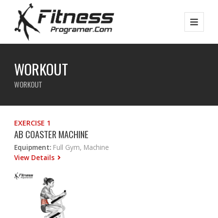
WORKOUT
WORKOUT
EXERCISE 1
AB COASTER MACHINE
Equipment:
Full Gym, Machine
View Details