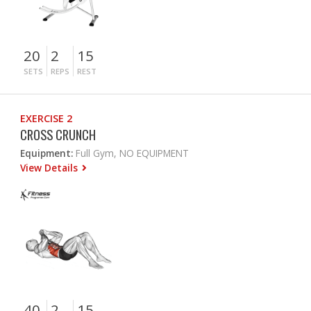
20
2
15
SETS
REPS
REST
EXERCISE 2
CROSS CRUNCH
Equipment:
Full Gym, NO EQUIPMENT
View Details
40
2
15