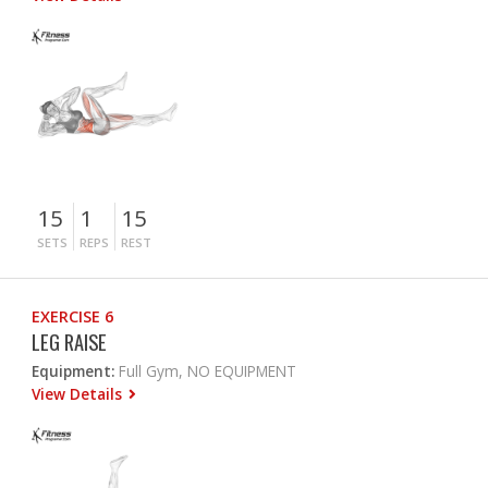
15
1
15
SETS
REPS
REST
EXERCISE 6
LEG RAISE
Equipment:
Full Gym, NO EQUIPMENT
View Details