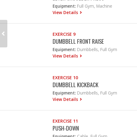
Equipment:
Full Gym, Machine
View Details
EXERCISE 9
DUMBBELL FRONT RAISE
Equipment:
Dumbbells, Full Gym
View Details
EXERCISE 10
DUMBBELL KICKBACK
Equipment:
Dumbbells, Full Gym
View Details
EXERCISE 11
PUSH-DOWN
Equipment:
Cable, Full Gym