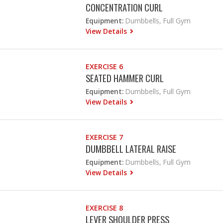
CONCENTRATION CURL
Equipment:
Dumbbells, Full Gym
View Details
EXERCISE 6
SEATED HAMMER CURL
Equipment:
Dumbbells, Full Gym
View Details
EXERCISE 7
DUMBBELL LATERAL RAISE
Equipment:
Dumbbells, Full Gym
View Details
EXERCISE 8
LEVER SHOULDER PRESS