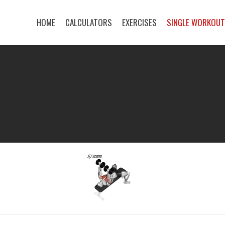
HOME
CALCULATORS
EXERCISES
SINGLE WORKOU