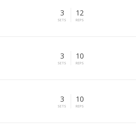
3
12
SETS
REPS
3
10
SETS
REPS
3
10
SETS
REPS