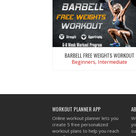
BARBELL FREE WEIGHTS WORKOUT
Beginners, Intermediate
VIEW WORKOUT
WORKOUT PLANNER APP
A
Online workout planner lets you
We
create 5 free personalized
yo
workout plans to help you reach
su