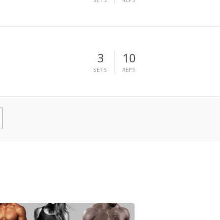
3
10
SETS
REPS