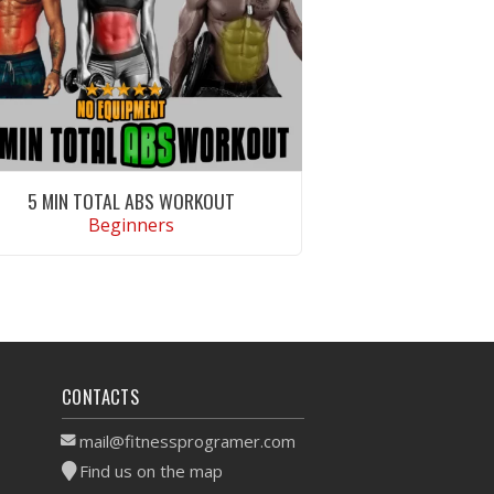
5 MIN TOTAL ABS WORKOUT
Beginners
VIEW WORKOUT
CONTACTS
mail@fitnessprogramer.com
Find us on the map