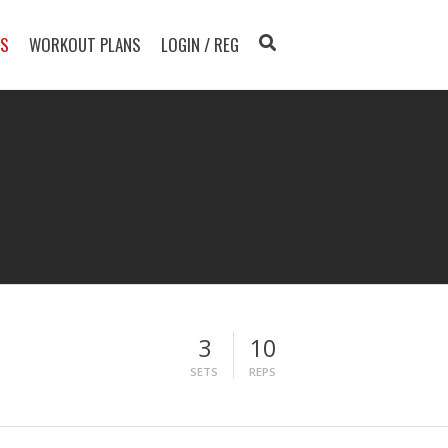
TS
WORKOUT PLANS
LOGIN / REG
3
10
SETS
REPS