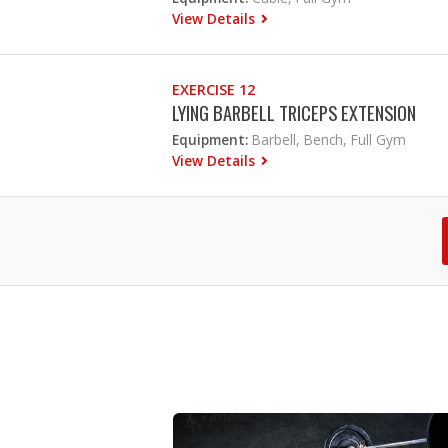
View Details
EXERCISE 12
LYING BARBELL TRICEPS EXTENSION
Equipment:
Barbell, Bench, Full Gym
View Details