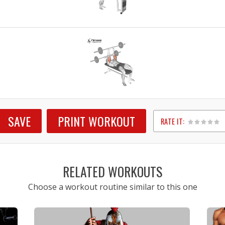
SAVE
PRINT WORKOUT
RATE IT:
1
2
3
4
5
RELATED WORKOUTS
Choose a workout routine similar to this one