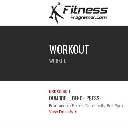
WORKOUT
WORKOUT
EXERCISE 1
DUMBBELL BENCH PRESS
Equipment:
Bench, Dumbbells, Full Gym
View Details