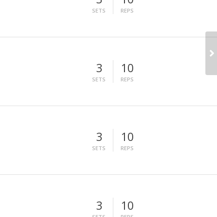
SETS
REPS
3
10
SETS
REPS
3
10
SETS
REPS
3
10
SETS
REPS