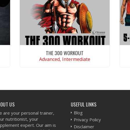
THE 300 WORKOUT
Advanced, Intermediate
VIEW WORKOUT
BOUT US
USEFUL LINKS
Blog
 are your personal trainer,
ur nutritionist, your
Privacy Policy
pplement expert. Our aim is
Disclaimer