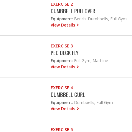
EXERCISE 2
DUMBBELL PULLOVER
Equipment:
Bench, Dumbbells, Full Gym
View Details
EXERCISE 3
PEC DECK FLY
Equipment:
Full Gym, Machine
View Details
EXERCISE 4
DUMBBELL CURL
Equipment:
Dumbbells, Full Gym
View Details
EXERCISE 5