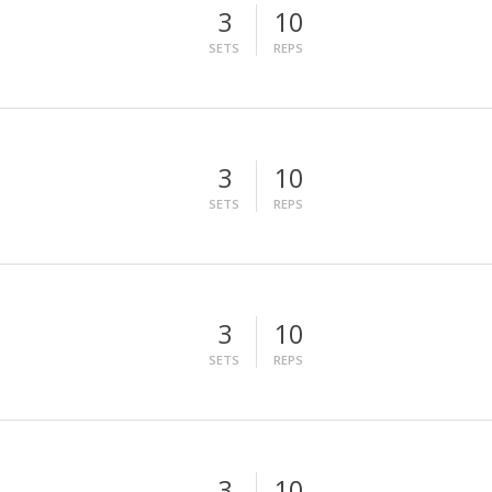
3
10
SETS
REPS
3
10
SETS
REPS
3
10
SETS
REPS
3
10