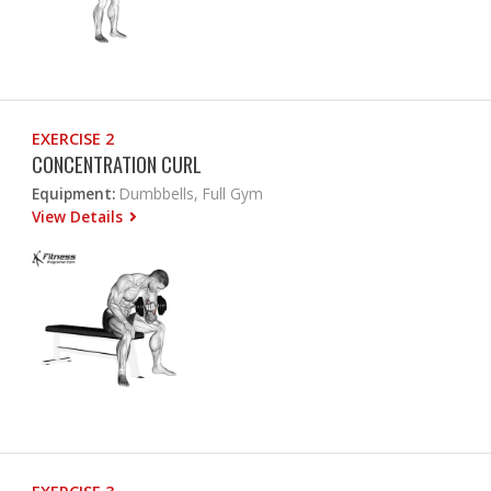
EXERCISE 2
CONCENTRATION CURL
Equipment:
Dumbbells, Full Gym
View Details