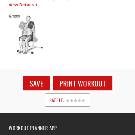
View Details
SAVE
PRINT WORKOUT
RATE IT:
1
2
3
4
5
WORKOUT PLANNER APP