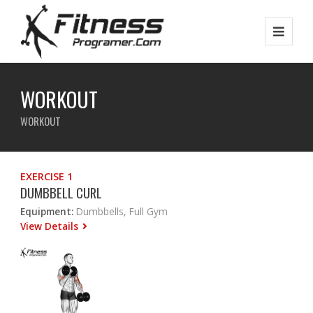
WORKOUT
WORKOUT
EXERCISE 1
DUMBBELL CURL
Equipment:
Dumbbells, Full Gym
View Details