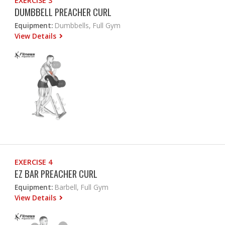
EXERCISE 3
DUMBBELL PREACHER CURL
Equipment:
Dumbbells, Full Gym
View Details
EXERCISE 4
EZ BAR PREACHER CURL
Equipment:
Barbell, Full Gym
View Details