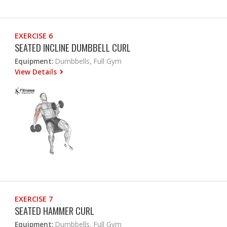
EXERCISE 6
SEATED INCLINE DUMBBELL CURL
Equipment:
Dumbbells, Full Gym
View Details
EXERCISE 7
SEATED HAMMER CURL
Equipment:
Dumbbells, Full Gym