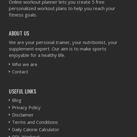
Online workout planner lets you create 5 free
personalized workout plans to help you reach your
fitness goals.
ABOUT US
We are your personal trainer, your nutritionist, your
supplement expert. Our aim is to make sports
enjoyable for a healthy life.
Who we are
Contact
USEFUL LINKS
Blog
Privacy Policy
Disclaimer
Terms and Conditions
Daily Calorie Calculator
PPL Workout