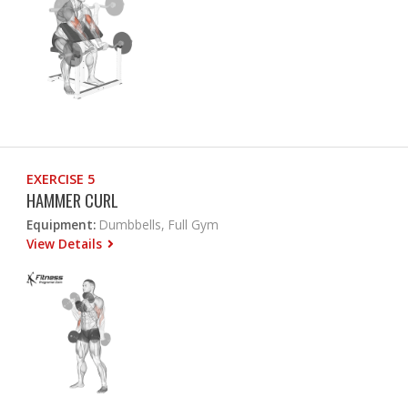
EXERCISE 5
HAMMER CURL
Equipment:
Dumbbells, Full Gym
View Details