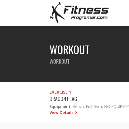
WORKOUT
WORKOUT
EXERCISE 1
DRAGON FLAG
Equipment:
Bench, Full Gym, NO EQUIPME
View Details