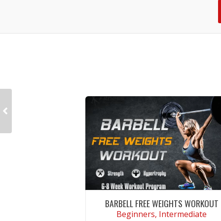
BARBELL FREE WEIGHTS WORKOUT
Beginners, Intermediate