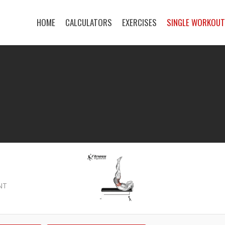
HOME
CALCULATORS
EXERCISES
SINGLE WORKOU
NT