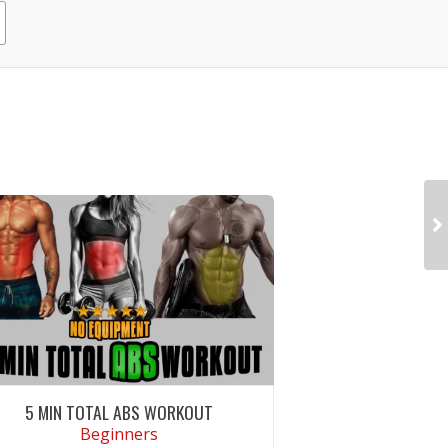
5 MIN TOTAL ABS WORKOUT
Beginners