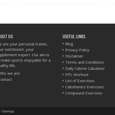
VIEW WORKOUT
BOUT US
USEFUL LINKS
Blog
 are your personal trainer,
ur nutritionist, your
Privacy Policy
pplement expert. Our aim is
Disclaimer
 make sports enjoyable for a
Terms and Conditions
althy life.
Daily Calorie Calculator
Who we are
PPL Workout
Contact
List of Exercises
Calisthenics Exercises
Compound Exercises
-
Sitemap