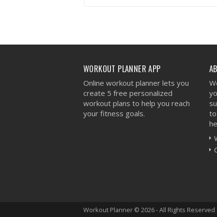
VIEW WORKOUT
WORKOUT PLANNER APP
A
Online workout planner lets you
We
create 5 free personalized
yo
workout plans to help you reach
su
your fitness goals.
to
he
Workout Planner © 2026 - All Rights Reserved 