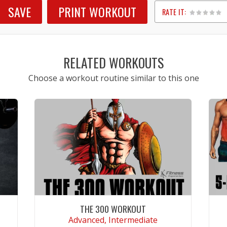
SAVE
PRINT WORKOUT
RATE IT:
1
2
3
4
5
RELATED WORKOUTS
Choose a workout routine similar to this one
THE 300 WORKOUT
Advanced, Intermediate