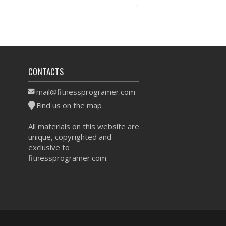
VIEW WORKOUT
CONTACTS
mail@fitnessprogramer.com
Find us on the map
All materials on this website are
unique, copyrighted and
exclusive to
fitnessprogramer.com.