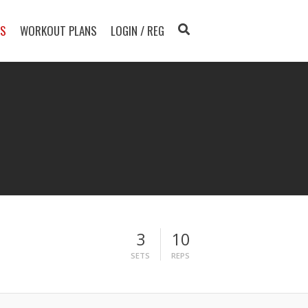
TS
WORKOUT PLANS
LOGIN / REG
3
10
SETS
REPS