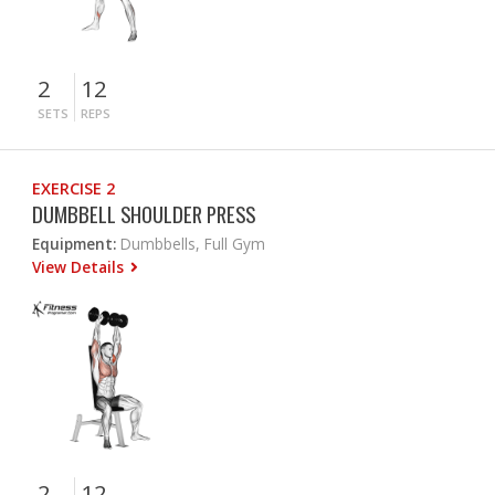
2
12
SETS
REPS
EXERCISE 2
DUMBBELL SHOULDER PRESS
Equipment:
Dumbbells, Full Gym
View Details
2
12