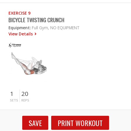
EXERCISE 9
BICYCLE TWISTING CRUNCH
Equipment:
Full Gym, NO EQUIPMENT
View Details
1
20
SETS
REPS
SAVE
PRINT WORKOUT