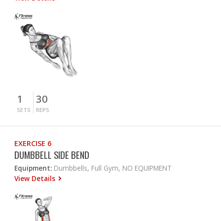
1
30
SETS
REPS
EXERCISE 6
DUMBBELL SIDE BEND
Equipment:
Dumbbells, Full Gym, NO EQUIPMENT
View Details