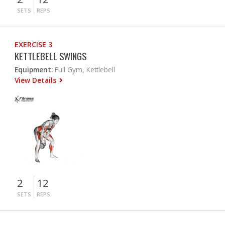
SETS
REPS
EXERCISE 3
KETTLEBELL SWINGS
Equipment:
Full Gym, Kettlebell
View Details
2
12
SETS
REPS