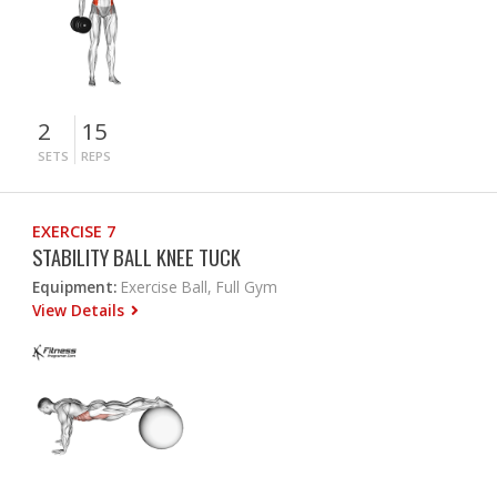
2
15
SETS
REPS
EXERCISE 7
STABILITY BALL KNEE TUCK
Equipment:
Exercise Ball, Full Gym
View Details