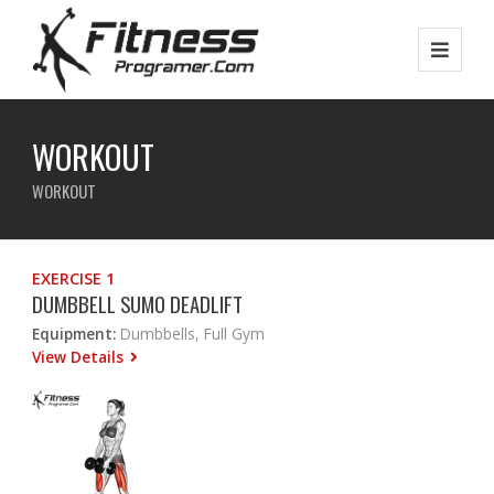
WORKOUT
WORKOUT
EXERCISE 1
DUMBBELL SUMO DEADLIFT
Equipment:
Dumbbells, Full Gym
View Details