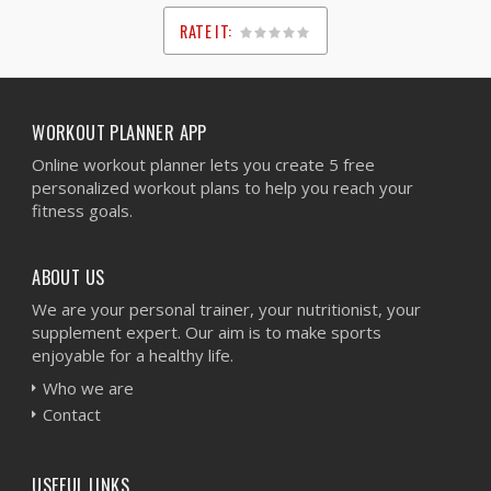
RATE IT:
1
2
3
4
5
WORKOUT PLANNER APP
Online workout planner lets you create 5 free
personalized workout plans to help you reach your
fitness goals.
ABOUT US
We are your personal trainer, your nutritionist, your
supplement expert. Our aim is to make sports
enjoyable for a healthy life.
Who we are
Contact
USEFUL LINKS