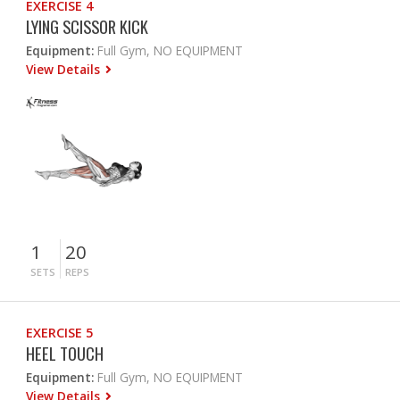
EXERCISE 4
LYING SCISSOR KICK
Equipment:
Full Gym, NO EQUIPMENT
View Details
1
20
SETS
REPS
EXERCISE 5
HEEL TOUCH
Equipment:
Full Gym, NO EQUIPMENT
View Details