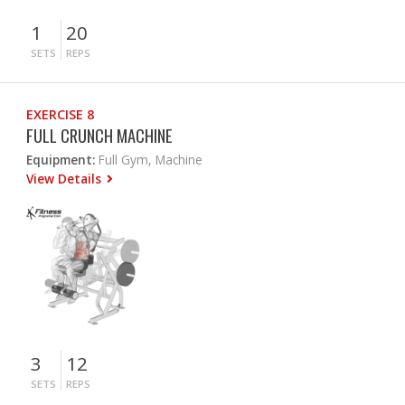
1
20
SETS
REPS
EXERCISE 8
FULL CRUNCH MACHINE
Equipment:
Full Gym, Machine
View Details
3
12
SETS
REPS