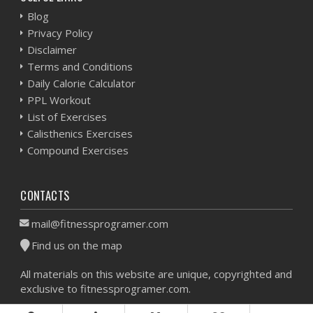
Blog
Privacy Policy
Disclaimer
Terms and Conditions
Daily Calorie Calculator
PPL Workout
List of Exercises
Calisthenics Exercises
Compound Exercises
CONTACTS
mail@fitnessprogramer.com
Find us on the map
All materials on this website are unique, copyrighted and
exclusive to fitnessprogramer.com.