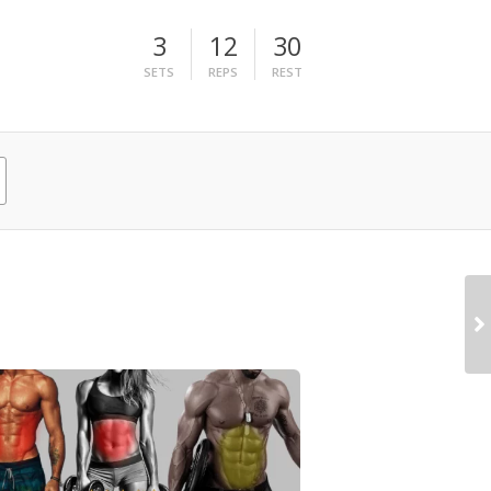
3
12
30
SETS
REPS
REST