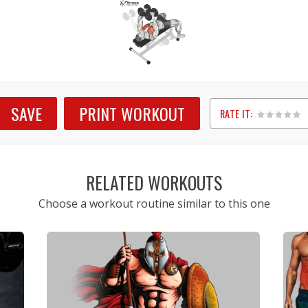
SAVE
PRINT WORKOUT
RATE IT:
1
2
3
4
5
RELATED WORKOUTS
Choose a workout routine similar to this one