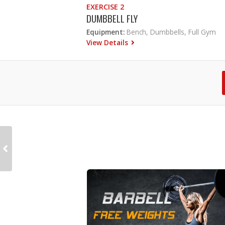
EXERCISE 2
DUMBBELL FLY
Equipment:
Bench, Dumbbells, Full Gym
View Details