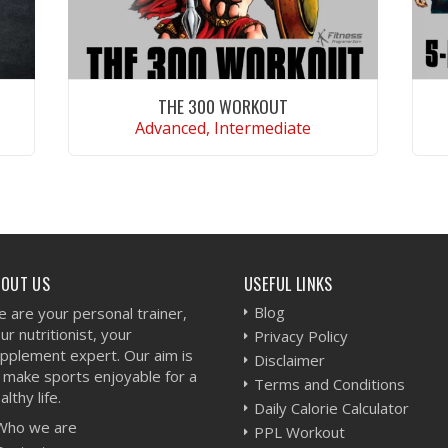
THE 300 WORKOUT
Advanced, Intermediate
VIEW WORKOUT
BOUT US
USEFUL LINKS
Blog
 are your personal trainer,
ur nutritionist, your
Privacy Policy
pplement expert. Our aim is
Disclaimer
 make sports enjoyable for a
Terms and Conditions
althy life.
Daily Calorie Calculator
Who we are
PPL Workout