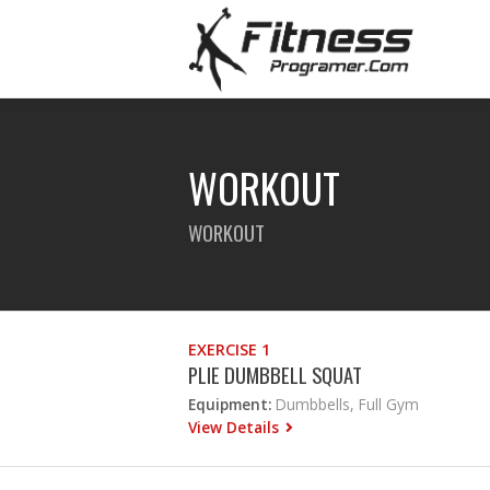
WORKOUT
WORKOUT
EXERCISE 1
PLIE DUMBBELL SQUAT
Equipment:
Dumbbells, Full Gym
View Details