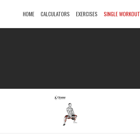
HOME
CALCULATORS
EXERCISES
SINGLE WORKOU