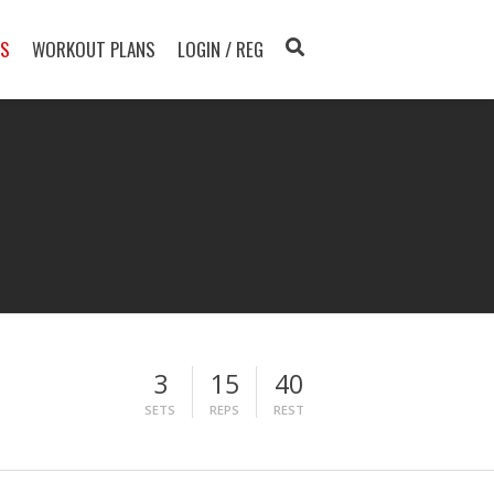
TS
WORKOUT PLANS
LOGIN / REG
3
15
40
SETS
REPS
REST