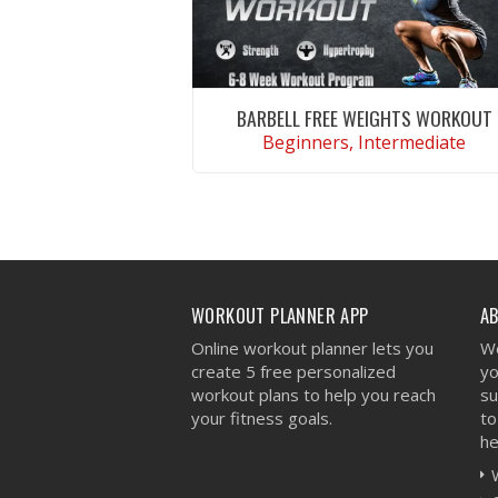
BARBELL FREE WEIGHTS WORKOUT
Beginners, Intermediate
VIEW WORKOUT
WORKOUT PLANNER APP
A
Online workout planner lets you
We
create 5 free personalized
yo
workout plans to help you reach
su
your fitness goals.
to
he