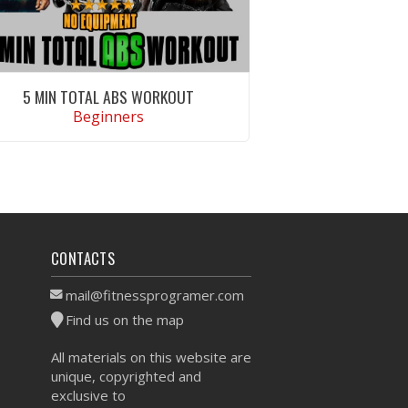
5 MIN TOTAL ABS WORKOUT
Beginners
VIEW WORKOUT
CONTACTS
mail@fitnessprogramer.com
Find us on the map
All materials on this website are
unique, copyrighted and
exclusive to