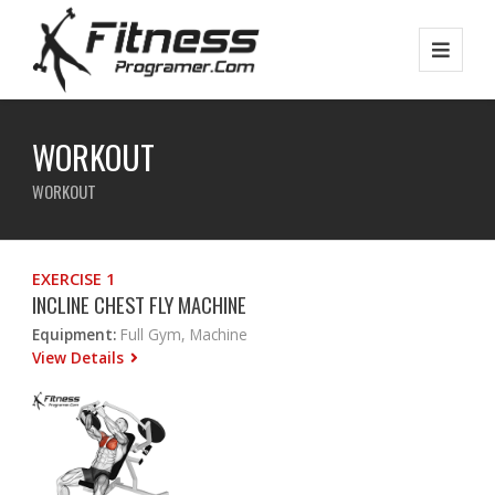
WORKOUT
WORKOUT
EXERCISE 1
INCLINE CHEST FLY MACHINE
Equipment:
Full Gym, Machine
View Details