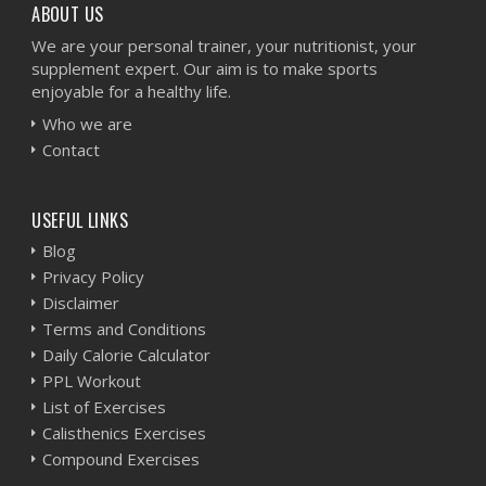
ABOUT US
We are your personal trainer, your nutritionist, your
supplement expert. Our aim is to make sports
enjoyable for a healthy life.
Who we are
Contact
USEFUL LINKS
Blog
Privacy Policy
Disclaimer
Terms and Conditions
Daily Calorie Calculator
PPL Workout
List of Exercises
Calisthenics Exercises
Compound Exercises