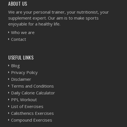
ABOUT US
We are your personal trainer, your nutritionist, your
supplement expert. Our aim is to make sports
enjoyable for a healthy life.
Who we are
Contact
USEFUL LINKS
Blog
Privacy Policy
Disclaimer
Terms and Conditions
Daily Calorie Calculator
PPL Workout
List of Exercises
Calisthenics Exercises
Compound Exercises