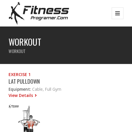
WORKOUT
WORKOUT
EXERCISE 1
LAT PULLDOWN
Equipment:
Cable, Full Gym
View Details