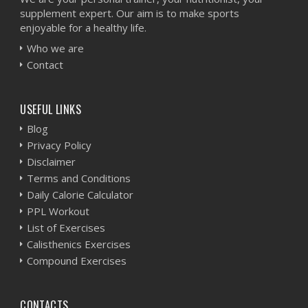
supplement expert. Our aim is to make sports
enjoyable for a healthy life.
Who we are
Contact
USEFUL LINKS
Blog
Privacy Policy
Disclaimer
Terms and Conditions
Daily Calorie Calculator
PPL Workout
List of Exercises
Calisthenics Exercises
Compound Exercises
CONTACTS