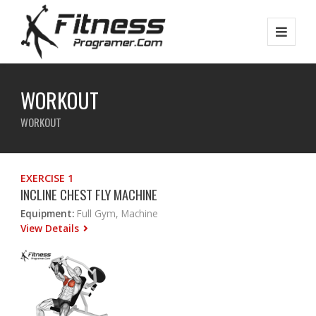
WORKOUT
WORKOUT
EXERCISE 1
INCLINE CHEST FLY MACHINE
Equipment:
Full Gym, Machine
View Details