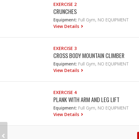
EXERCISE 2
CRUNCHES
Equipment:
Full Gym, NO EQUIPMENT
View Details
EXERCISE 3
CROSS BODY MOUNTAIN CLIMBER
Equipment:
Full Gym, NO EQUIPMENT
View Details
EXERCISE 4
PLANK WITH ARM AND LEG LIFT
Equipment:
Full Gym, NO EQUIPMENT
View Details