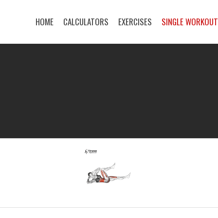
HOME
CALCULATORS
EXERCISES
SINGLE WORKOU