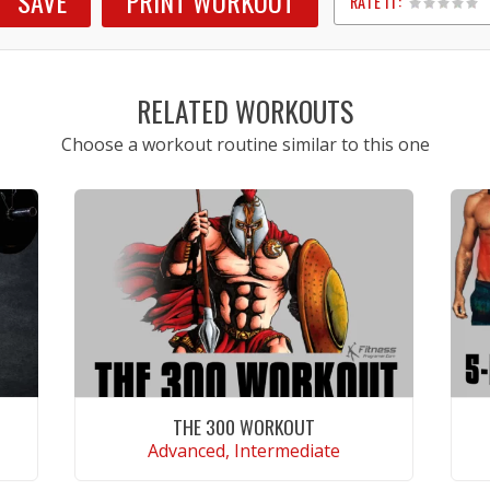
SAVE
PRINT WORKOUT
RATE IT:
1
2
3
4
5
RELATED WORKOUTS
Choose a workout routine similar to this one
THE 300 WORKOUT
Advanced, Intermediate