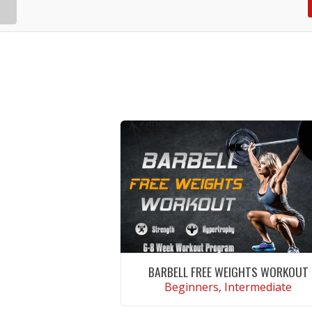
BARBELL FREE WEIGHTS WORKOUT
Beginners, Intermediate