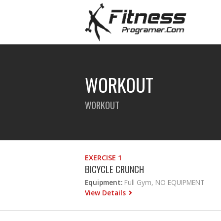
WORKOUT
WORKOUT
EXERCISE 1
BICYCLE CRUNCH
Equipment:
Full Gym, NO EQUIPMENT
View Details