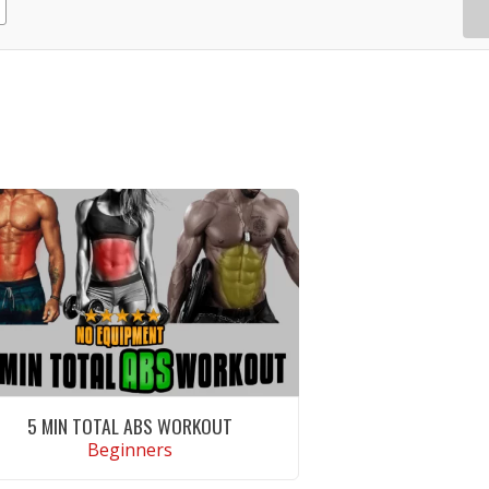
5 MIN TOTAL ABS WORKOUT
Beginners