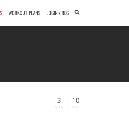
TS
WORKOUT PLANS
LOGIN / REG
3
10
SETS
REPS