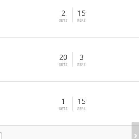
2
15
SETS
REPS
20
3
SETS
REPS
1
15
SETS
REPS