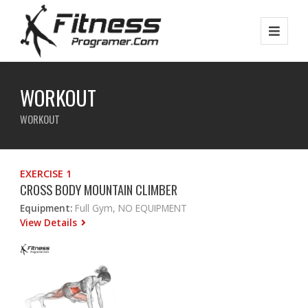
WORKOUT
WORKOUT
EXERCISE 1
CROSS BODY MOUNTAIN CLIMBER
Equipment:
Full Gym, NO EQUIPMENT
View Details