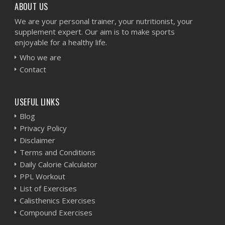
ABOUT US
We are your personal trainer, your nutritionist, your
supplement expert. Our aim is to make sports
enjoyable for a healthy life.
Who we are
Contact
USEFUL LINKS
Blog
Privacy Policy
Disclaimer
Terms and Conditions
Daily Calorie Calculator
PPL Workout
List of Exercises
Calisthenics Exercises
Compound Exercises