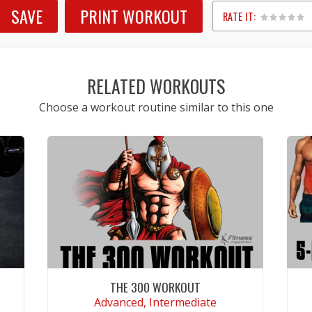
SAVE
PRINT WORKOUT
RATE IT:
1
2
3
4
5
RELATED WORKOUTS
Choose a workout routine similar to this one
THE 300 WORKOUT
Advanced, Intermediate