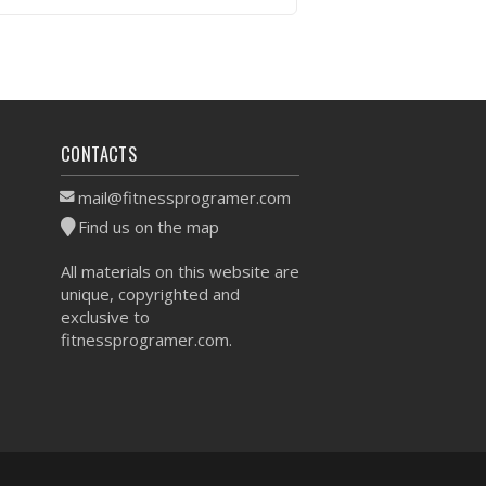
VIEW WORKOUT
CONTACTS
mail@fitnessprogramer.com
Find us on the map
All materials on this website are
unique, copyrighted and
exclusive to
fitnessprogramer.com.