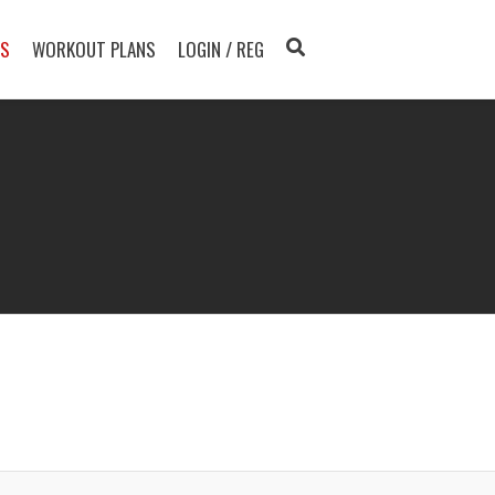
TS
WORKOUT PLANS
LOGIN / REG