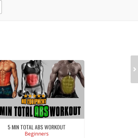
5 MIN TOTAL ABS WORKOUT
Beginners