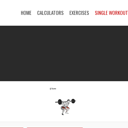
HOME
CALCULATORS
EXERCISES
SINGLE WORKOU