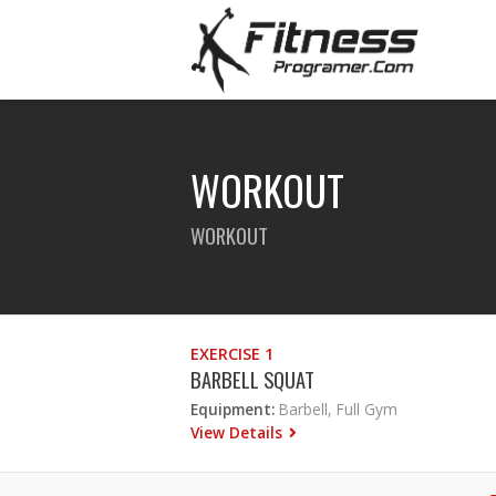
WORKOUT
WORKOUT
EXERCISE 1
BARBELL SQUAT
Equipment:
Barbell, Full Gym
View Details