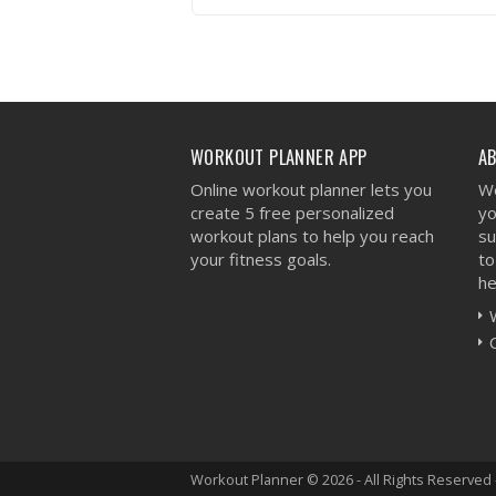
VIEW WORKOUT
WORKOUT PLANNER APP
A
Online workout planner lets you
We
create 5 free personalized
yo
workout plans to help you reach
su
your fitness goals.
to
he
Workout Planner © 2026 - All Rights Reserved 