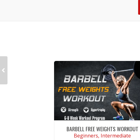
BARBELL FREE WEIGHTS WORKOUT
Beginners, Intermediate