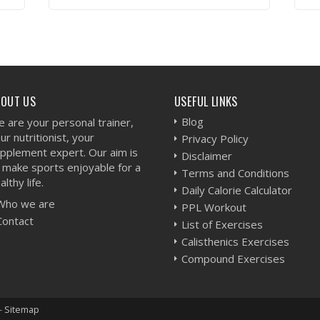
VIEW WORKOUT
BOUT US
USEFUL LINKS
Blog
 are your personal trainer,
ur nutritionist, your
Privacy Policy
pplement expert. Our aim is
Disclaimer
 make sports enjoyable for a
Terms and Conditions
althy life.
Daily Calorie Calculator
Who we are
PPL Workout
Contact
List of Exercises
Calisthenics Exercises
Compound Exercises
-
Sitemap