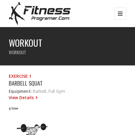
WORKOUT
WORKOUT
EXERCISE 1
BARBELL SQUAT
Equipment:
Barbell, Full Gym
View Details