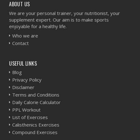
ABOUT US
We are your personal trainer, your nutritionist, your
supplement expert. Our aim is to make sports
enjoyable for a healthy life.
Who we are
Contact
USEFUL LINKS
Blog
Privacy Policy
Disclaimer
Terms and Conditions
Daily Calorie Calculator
PPL Workout
List of Exercises
Calisthenics Exercises
Compound Exercises