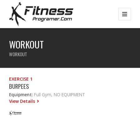
WORKOUT
WORKOUT
EXERCISE 1
BURPEES
Equipment:
Full Gym, NO EQUIPMENT
View Details