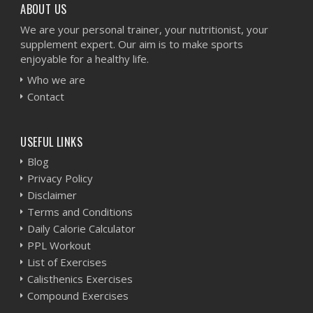
ABOUT US
We are your personal trainer, your nutritionist, your
supplement expert. Our aim is to make sports
enjoyable for a healthy life.
Who we are
Contact
USEFUL LINKS
Blog
Privacy Policy
Disclaimer
Terms and Conditions
Daily Calorie Calculator
PPL Workout
List of Exercises
Calisthenics Exercises
Compound Exercises