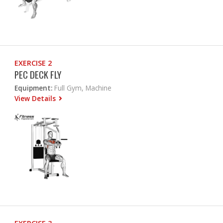
EXERCISE 2
PEC DECK FLY
Equipment:
Full Gym, Machine
View Details