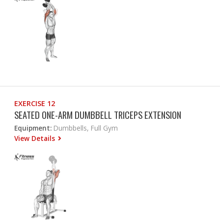
EXERCISE 12
SEATED ONE-ARM DUMBBELL TRICEPS EXTENSION
Equipment:
Dumbbells, Full Gym
View Details