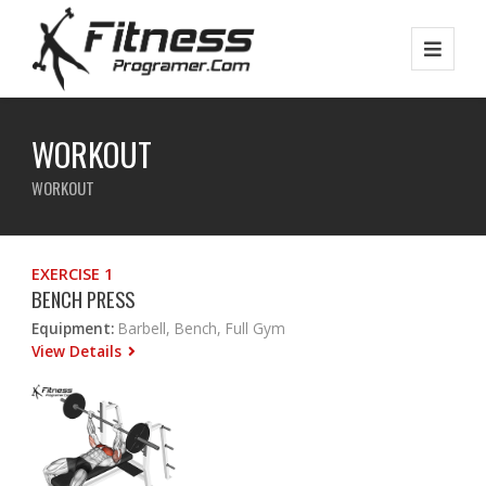
WORKOUT
WORKOUT
EXERCISE 1
BENCH PRESS
Equipment:
Barbell, Bench, Full Gym
View Details