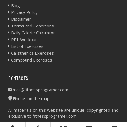
Blog
Privacy Policy
Disclaimer
Terms and Conditions
Daily Calorie Calculator
PPL Workout
List of Exercises
Calisthenics Exercises
Compound Exercises
CONTACTS
mail@fitnessprogramer.com
Find us on the map
All materials on this website are unique, copyrighted and
exclusive to fitnessprogramer.com.