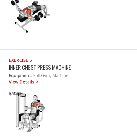
EXERCISE 5
INNER CHEST PRESS MACHINE
Equipment:
Full Gym, Machine
View Details