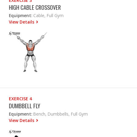
EXERCISE 3
HIGH CABLE CROSSOVER
Equipment:
Cable, Full Gym
View Details
EXERCISE 4
DUMBBELL FLY
Equipment:
Bench, Dumbbells, Full Gym
View Details