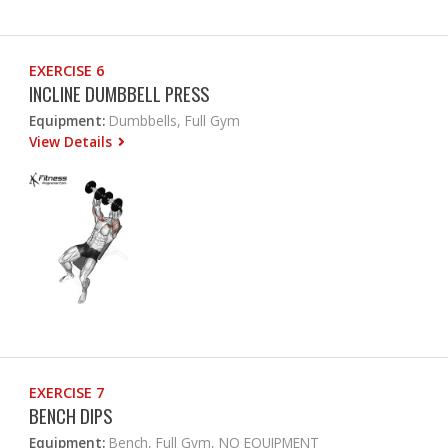
EXERCISE 6
INCLINE DUMBBELL PRESS
Equipment:
Dumbbells, Full Gym
View Details
EXERCISE 7
BENCH DIPS
Equipment:
Bench, Full Gym, NO EQUIPMENT