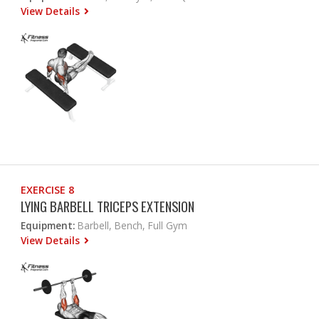
View Details
EXERCISE 8
LYING BARBELL TRICEPS EXTENSION
Equipment:
Barbell, Bench, Full Gym
View Details