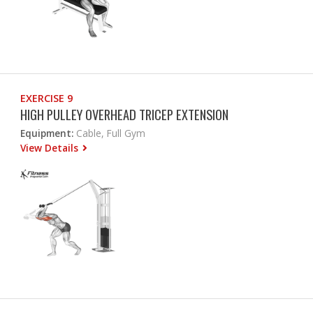
EXERCISE 9
HIGH PULLEY OVERHEAD TRICEP EXTENSION
Equipment:
Cable, Full Gym
View Details