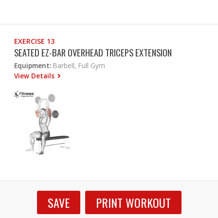
EXERCISE 13
SEATED EZ-BAR OVERHEAD TRICEPS EXTENSION
Equipment:
Barbell, Full Gym
View Details
SAVE
PRINT WORKOUT