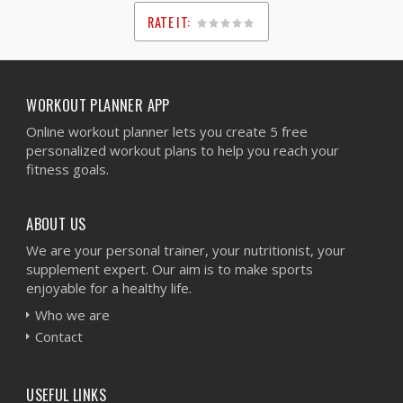
RATE IT:
1
2
3
4
5
WORKOUT PLANNER APP
Online workout planner lets you create 5 free
personalized workout plans to help you reach your
fitness goals.
ABOUT US
We are your personal trainer, your nutritionist, your
supplement expert. Our aim is to make sports
enjoyable for a healthy life.
Who we are
Contact
USEFUL LINKS