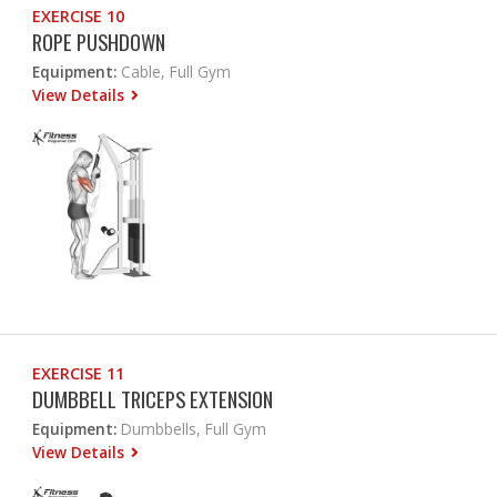
EXERCISE 10
ROPE PUSHDOWN
Equipment:
Cable, Full Gym
View Details
EXERCISE 11
DUMBBELL TRICEPS EXTENSION
Equipment:
Dumbbells, Full Gym
View Details