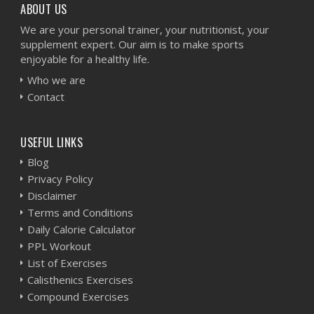
ABOUT US
We are your personal trainer, your nutritionist, your
supplement expert. Our aim is to make sports
enjoyable for a healthy life.
Who we are
Contact
USEFUL LINKS
Blog
Privacy Policy
Disclaimer
Terms and Conditions
Daily Calorie Calculator
PPL Workout
List of Exercises
Calisthenics Exercises
Compound Exercises