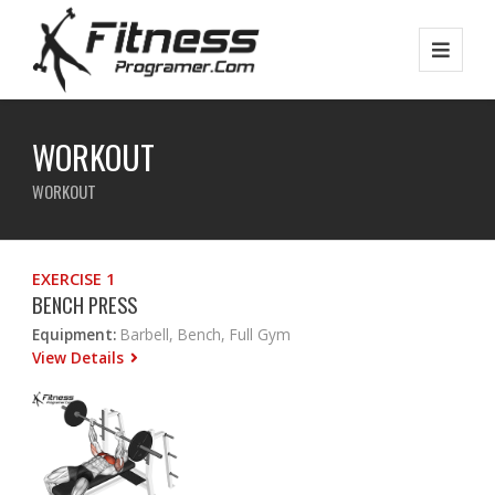
WORKOUT
WORKOUT
EXERCISE 1
BENCH PRESS
Equipment:
Barbell, Bench, Full Gym
View Details