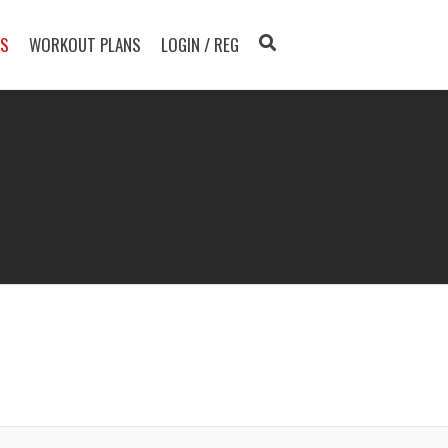
TS
WORKOUT PLANS
LOGIN / REG