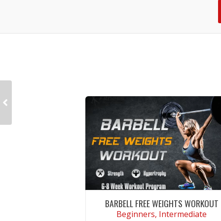
BARBELL FREE WEIGHTS WORKOUT
Beginners, Intermediate