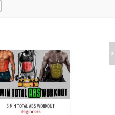
5 MIN TOTAL ABS WORKOUT
Beginners