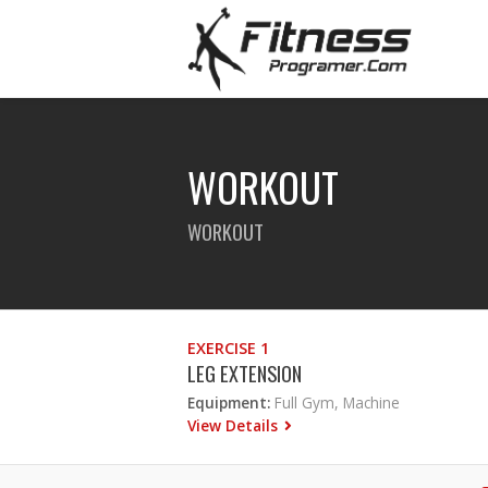
WORKOUT
WORKOUT
EXERCISE 1
LEG EXTENSION
Equipment:
Full Gym, Machine
View Details