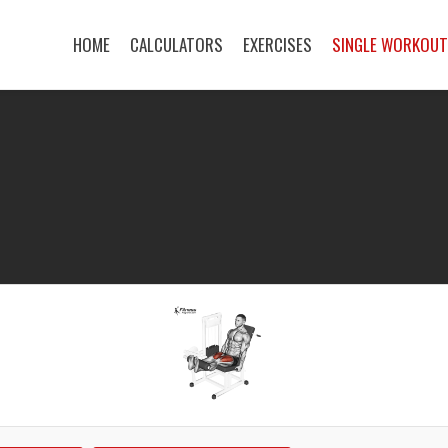
HOME
CALCULATORS
EXERCISES
SINGLE WORKOU