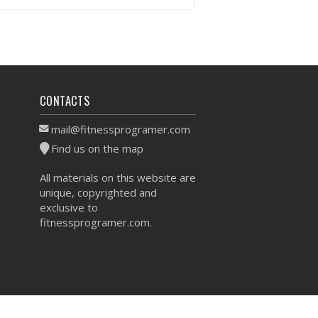
VIEW WORKOUT
CONTACTS
mail@fitnessprogramer.com
Find us on the map
All materials on this website are
unique, copyrighted and
exclusive to
fitnessprogramer.com.