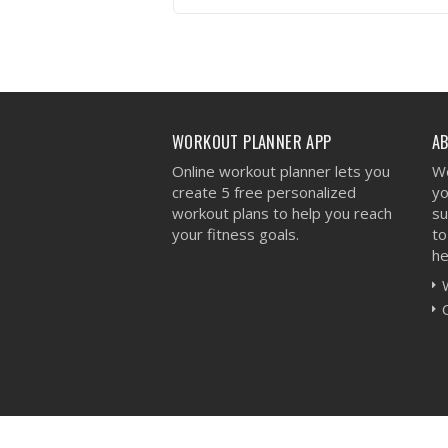
VIEW WORKOUT
WORKOUT PLANNER APP
A
Online workout planner lets you
We
create 5 free personalized
yo
workout plans to help you reach
su
your fitness goals.
to
he
Workout Planner © 2026 - All Rights Reserved 