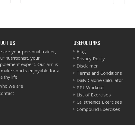
VIEW WORKOUT
BOUT US
USEFUL LINKS
Blog
 are your personal trainer,
ur nutritionist, your
Privacy Policy
pplement expert. Our aim is
Disclaimer
 make sports enjoyable for a
Terms and Conditions
althy life.
Daily Calorie Calculator
Who we are
PPL Workout
Contact
List of Exercises
Calisthenics Exercises
Compound Exercises
-
Sitemap