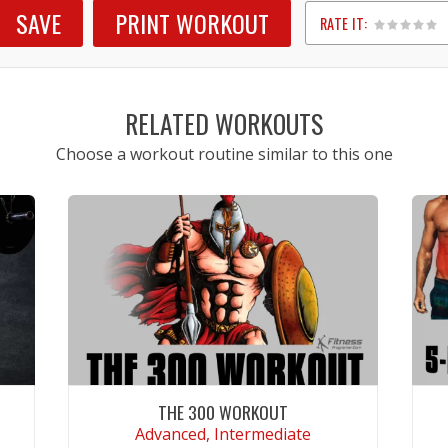
SAVE
PRINT WORKOUT
RATE IT:
1
2
3
4
5
RELATED WORKOUTS
Choose a workout routine similar to this one
THE 300 WORKOUT
Advanced, Intermediate