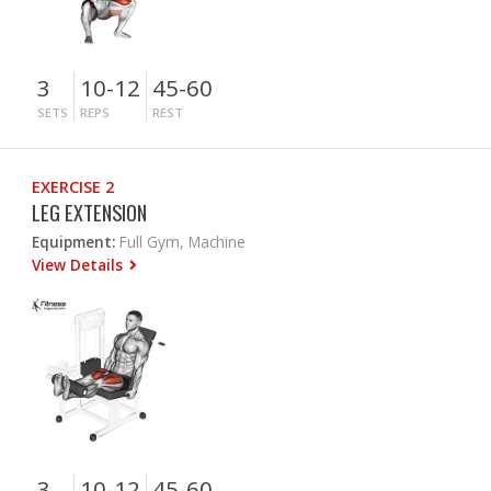
3
10-12
45-60
SETS
REPS
REST
EXERCISE 2
LEG EXTENSION
Equipment:
Full Gym, Machine
View Details
3
10-12
45-60