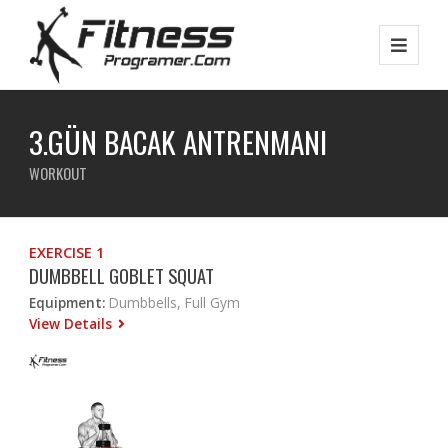
3.GÜN BACAK ANTRENMANI
WORKOUT
EXERCISE 1
DUMBBELL GOBLET SQUAT
Equipment:
Dumbbells, Full Gym
View Details