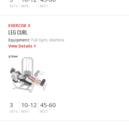
SETS
REPS
REST
EXERCISE 3
LEG CURL
Equipment:
Full Gym, Machine
View Details
3
10-12
45-60
SETS
REPS
REST