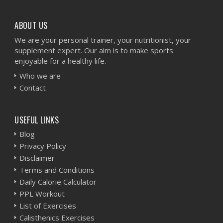
ABOUT US
We are your personal trainer, your nutritionist, your
supplement expert. Our aim is to make sports
enjoyable for a healthy life.
Who we are
Contact
USEFUL LINKS
Blog
Privacy Policy
Disclaimer
Terms and Conditions
Daily Calorie Calculator
PPL Workout
List of Exercises
Calisthenics Exercises