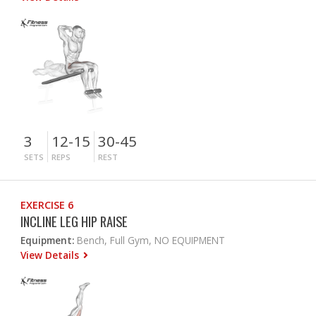
3
12-15
30-45
SETS
REPS
REST
EXERCISE 6
INCLINE LEG HIP RAISE
Equipment:
Bench, Full Gym, NO EQUIPMENT
View Details