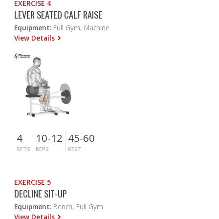
EXERCISE 4
LEVER SEATED CALF RAISE
Equipment:
Full Gym, Machine
View Details
4
10-12
45-60
SETS
REPS
REST
EXERCISE 5
DECLINE SIT-UP
Equipment:
Bench, Full Gym
View Details