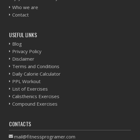
Who we are
Contact
USEFUL LINKS
Blog
Privacy Policy
Disclaimer
Terms and Conditions
Daily Calorie Calculator
PPL Workout
List of Exercises
Calisthenics Exercises
Compound Exercises
CONTACTS
mail@fitnessprogramer.com