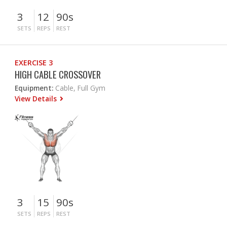
3
12
90s
SETS
REPS
REST
EXERCISE 3
HIGH CABLE CROSSOVER
Equipment:
Cable, Full Gym
View Details
3
15
90s
SETS
REPS
REST