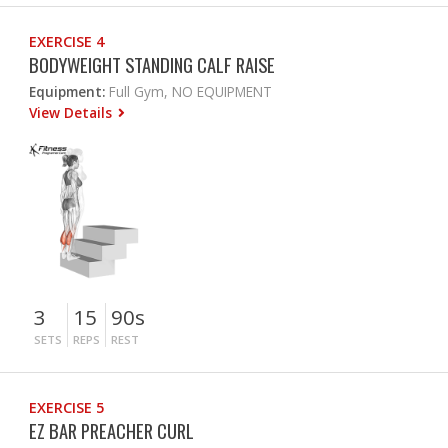
EXERCISE 4
BODYWEIGHT STANDING CALF RAISE
Equipment:
Full Gym, NO EQUIPMENT
View Details
3
15
90s
SETS
REPS
REST
EXERCISE 5
EZ BAR PREACHER CURL