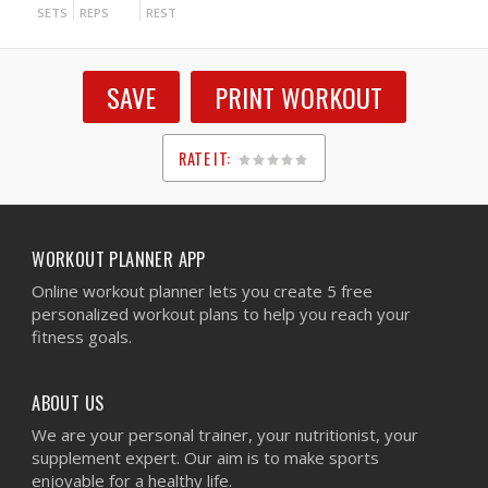
SETS
REPS
REST
SAVE
PRINT WORKOUT
RATE IT:
1
2
3
4
5
WORKOUT PLANNER APP
Online workout planner lets you create 5 free
personalized workout plans to help you reach your
fitness goals.
ABOUT US
We are your personal trainer, your nutritionist, your
supplement expert. Our aim is to make sports
enjoyable for a healthy life.