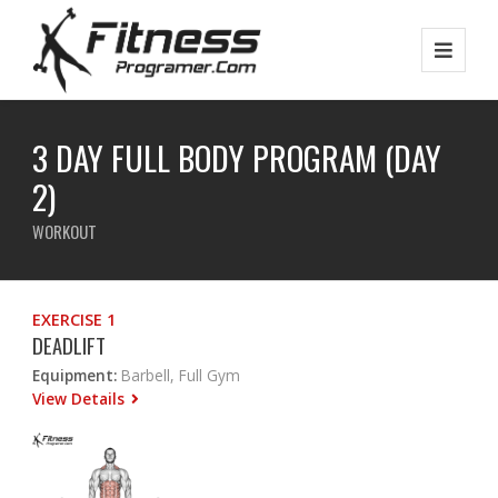
3 DAY FULL BODY PROGRAM (DAY
2)
WORKOUT
EXERCISE 1
DEADLIFT
Equipment:
Barbell, Full Gym
View Details