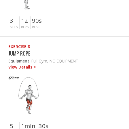
3
12
90s
SETS
REPS
REST
EXERCISE 8
JUMP ROPE
Equipment:
Full Gym, NO EQUIPMENT
View Details
5
1min
30s