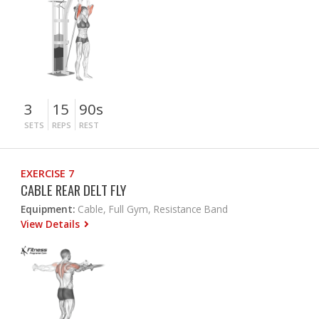
3
15
90s
SETS
REPS
REST
EXERCISE 7
CABLE REAR DELT FLY
Equipment:
Cable, Full Gym, Resistance Band
View Details