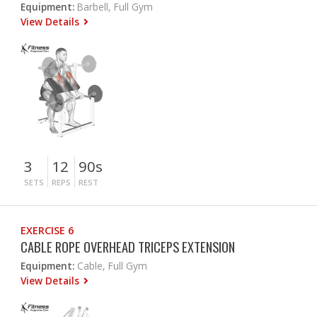
Equipment:
Barbell, Full Gym
View Details
3
12
90s
SETS
REPS
REST
EXERCISE 6
CABLE ROPE OVERHEAD TRICEPS EXTENSION
Equipment:
Cable, Full Gym
View Details