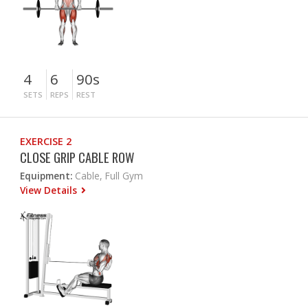
4
6
90s
SETS
REPS
REST
EXERCISE 2
CLOSE GRIP CABLE ROW
Equipment:
Cable, Full Gym
View Details