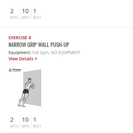
2
10
1
SETS
REPS
REST
EXERCISE 8
NARROW GRIP WALL PUSH-UP
Equipment:
Full Gym, NO EQUIPMENT
View Details
2
10
1
SETS
REPS
REST