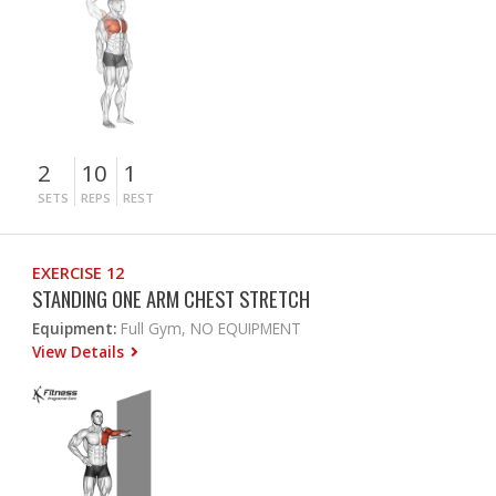
2
10
1
SETS
REPS
REST
EXERCISE 12
STANDING ONE ARM CHEST STRETCH
Equipment:
Full Gym, NO EQUIPMENT
View Details