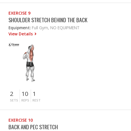
EXERCISE 9
SHOULDER STRETCH BEHIND THE BACK
Equipment:
Full Gym, NO EQUIPMENT
View Details
2
10
1
SETS
REPS
REST
EXERCISE 10
BACK AND PEC STRETCH