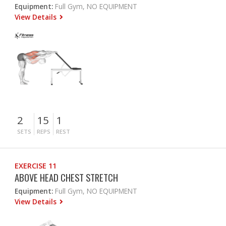
Equipment:
Full Gym, NO EQUIPMENT
View Details
2
15
1
SETS
REPS
REST
EXERCISE 11
ABOVE HEAD CHEST STRETCH
Equipment:
Full Gym, NO EQUIPMENT
View Details