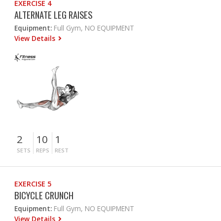
EXERCISE 4
ALTERNATE LEG RAISES
Equipment:
Full Gym, NO EQUIPMENT
View Details
2
10
1
SETS
REPS
REST
EXERCISE 5
BICYCLE CRUNCH
Equipment:
Full Gym, NO EQUIPMENT
View Details