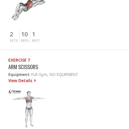
2
10
1
SETS
REPS
REST
EXERCISE 7
ARM SCISSORS
Equipment:
Full Gym, NO EQUIPMENT
View Details