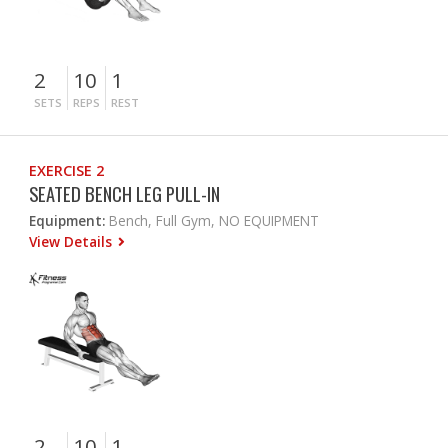
2
10
1
SETS
REPS
REST
EXERCISE 2
SEATED BENCH LEG PULL-IN
Equipment:
Bench, Full Gym, NO EQUIPMENT
View Details
2
10
1