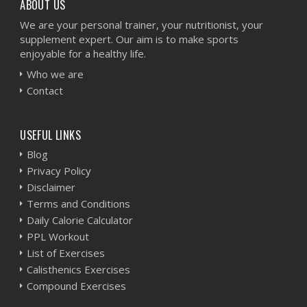
ABOUT US
We are your personal trainer, your nutritionist, your
supplement expert. Our aim is to make sports
enjoyable for a healthy life.
Who we are
Contact
USEFUL LINKS
Blog
Privacy Policy
Disclaimer
Terms and Conditions
Daily Calorie Calculator
PPL Workout
List of Exercises
Calisthenics Exercises
Compound Exercises