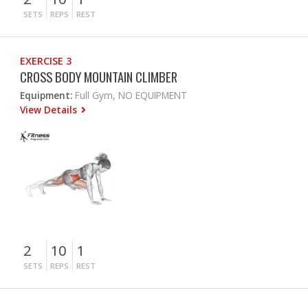
SETS
REPS
REST
EXERCISE 3
CROSS BODY MOUNTAIN CLIMBER
Equipment:
Full Gym, NO EQUIPMENT
View Details
2
10
1
SETS
REPS
REST