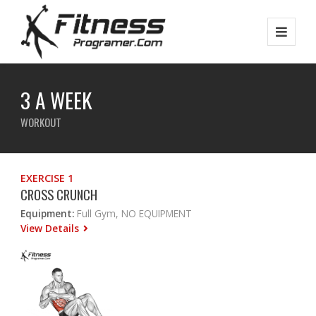
3 A WEEK
WORKOUT
EXERCISE 1
CROSS CRUNCH
Equipment:
Full Gym, NO EQUIPMENT
View Details