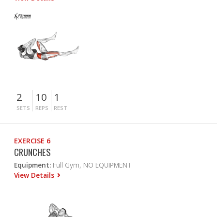
2
10
1
SETS
REPS
REST
EXERCISE 6
CRUNCHES
Equipment:
Full Gym, NO EQUIPMENT
View Details