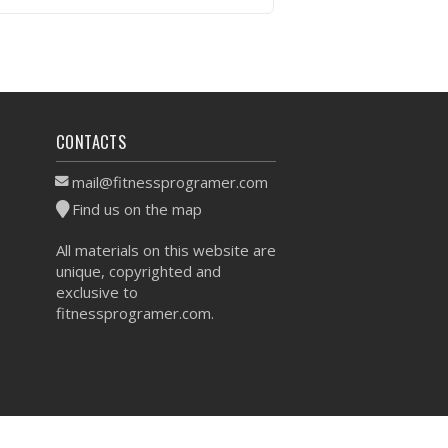
VIEW WORKOUT
CONTACTS
mail@fitnessprogramer.com
Find us on the map
All materials on this website are
unique, copyrighted and
exclusive to
fitnessprogramer.com.