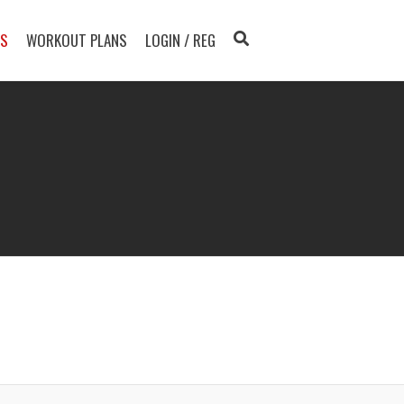
TS
WORKOUT PLANS
LOGIN / REG