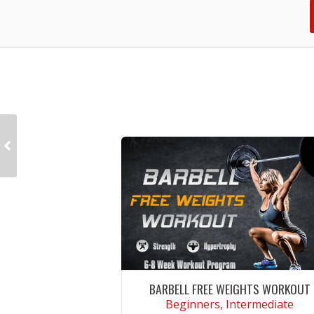
BARBELL FREE WEIGHTS WORKOUT
Beginners, Intermediate