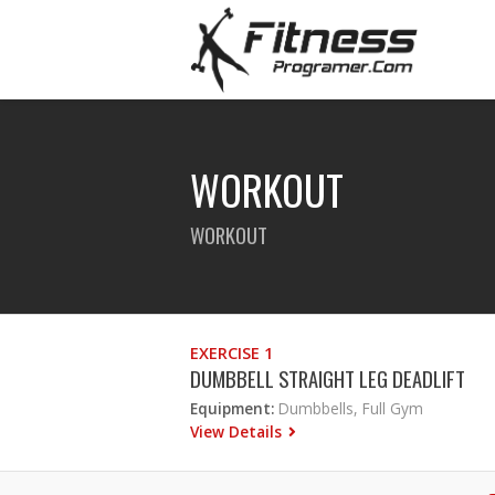
WORKOUT
WORKOUT
EXERCISE 1
DUMBBELL STRAIGHT LEG DEADLIFT
Equipment:
Dumbbells, Full Gym
View Details