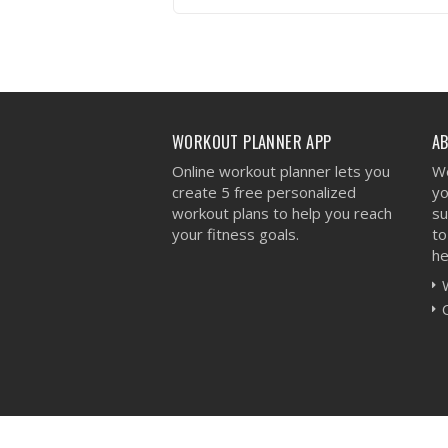
VIEW WORKOUT
WORKOUT PLANNER APP
A
Online workout planner lets you
We
create 5 free personalized
yo
workout plans to help you reach
su
your fitness goals.
to
he
Workout Planner © 2026 - All Rights Reserved 