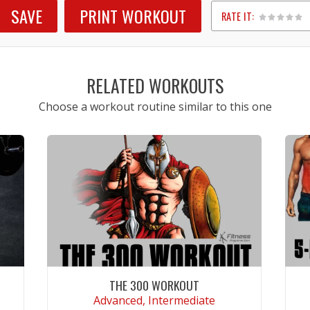
SAVE
PRINT WORKOUT
RATE IT:
1
2
3
4
5
RELATED WORKOUTS
Choose a workout routine similar to this one
THE 300 WORKOUT
Advanced, Intermediate