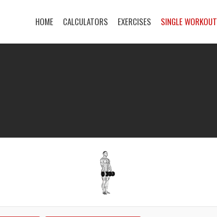
HOME
CALCULATORS
EXERCISES
SINGLE WORKOU