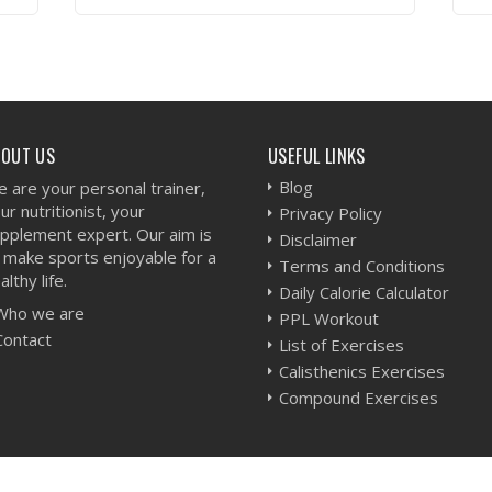
VIEW WORKOUT
BOUT US
USEFUL LINKS
Blog
 are your personal trainer,
ur nutritionist, your
Privacy Policy
pplement expert. Our aim is
Disclaimer
 make sports enjoyable for a
Terms and Conditions
althy life.
Daily Calorie Calculator
Who we are
PPL Workout
Contact
List of Exercises
Calisthenics Exercises
Compound Exercises
-
Sitemap