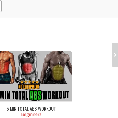
5 MIN TOTAL ABS WORKOUT
Beginners