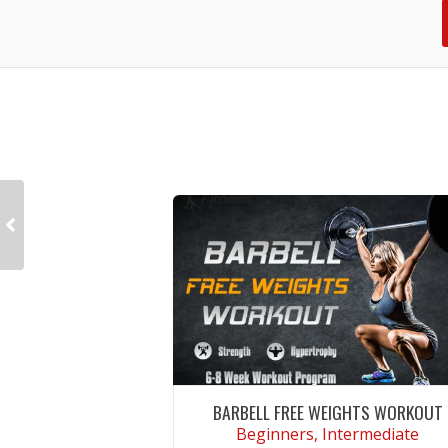
BARBELL FREE WEIGHTS WORKOUT
Beginners, Intermediate