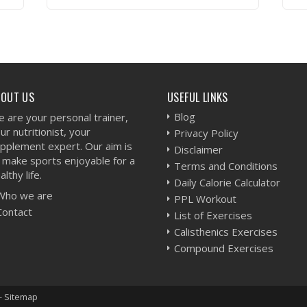
VIEW WORKOUT
BOUT US
USEFUL LINKS
Blog
 are your personal trainer,
ur nutritionist, your
Privacy Policy
pplement expert. Our aim is
Disclaimer
 make sports enjoyable for a
Terms and Conditions
althy life.
Daily Calorie Calculator
Who we are
PPL Workout
Contact
List of Exercises
Calisthenics Exercises
Compound Exercises
-
Sitemap