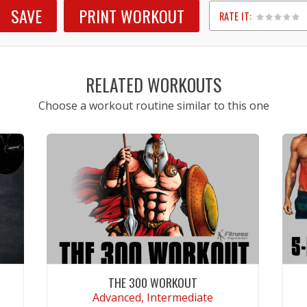
SAVE
PRINT WORKOUT
RATE IT:
1
2
3
4
5
RELATED WORKOUTS
Choose a workout routine similar to this one
THE 300 WORKOUT
Advanced, Intermediate