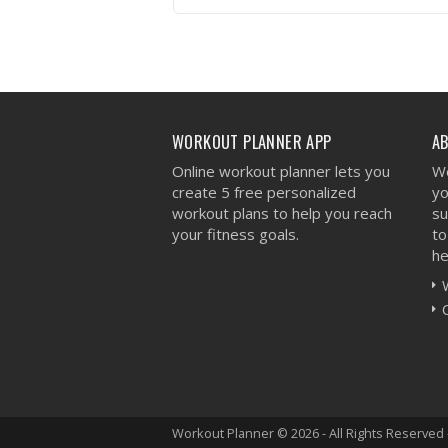
VIEW WORKOUT
WORKOUT PLANNER APP
A
Online workout planner lets you
We
create 5 free personalized
yo
workout plans to help you reach
su
your fitness goals.
to
he
Workout Planner © 2026 - All Rights Reserved 