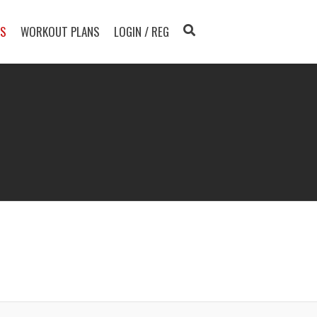
TS
WORKOUT PLANS
LOGIN / REG