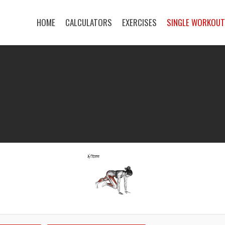
HOME
CALCULATORS
EXERCISES
SINGLE WORKOU