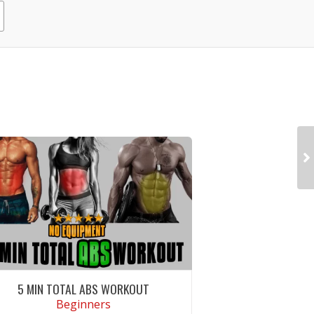
5 MIN TOTAL ABS WORKOUT
Beginners