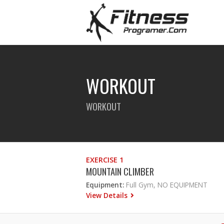
WORKOUT
WORKOUT
EXERCISE 1
MOUNTAIN CLIMBER
Equipment:
Full Gym, NO EQUIPMENT
View Details