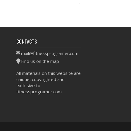
VIEW WORKOUT
CONTACTS
mail@fitnessprogramer.com
Find us on the map
All materials on this website are
unique, copyrighted and
exclusive to
fitnessprogramer.com.