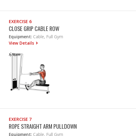
EXERCISE 6
CLOSE GRIP CABLE ROW
Equipment:
Cable, Full Gym
View Details
EXERCISE 7
ROPE STRAIGHT ARM PULLDOWN
Equipment:
Cable, Full Gym