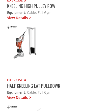
EXERCISE 3
KNEELING HIGH PULLEY ROW
Equipment:
Cable, Full Gym
View Details
EXERCISE 4
HALF KNEELING LAT PULLDOWN
Equipment:
Cable, Full Gym
View Details