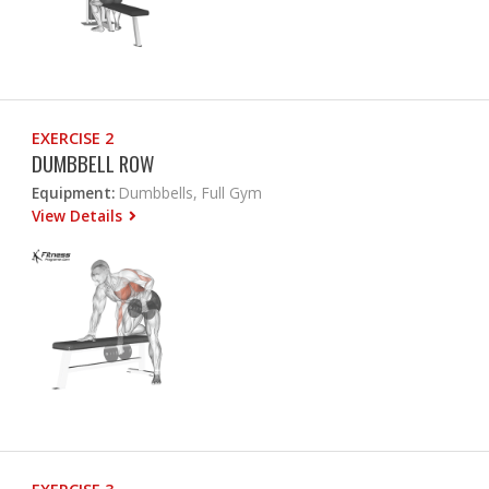
EXERCISE 2
DUMBBELL ROW
Equipment:
Dumbbells, Full Gym
View Details