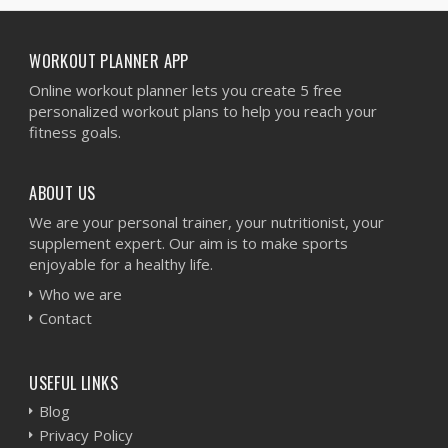
WORKOUT PLANNER APP
Online workout planner lets you create 5 free
personalized workout plans to help you reach your
fitness goals.
ABOUT US
We are your personal trainer, your nutritionist, your
supplement expert. Our aim is to make sports
enjoyable for a healthy life.
Who we are
Contact
USEFUL LINKS
Blog
Privacy Policy