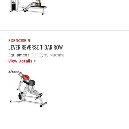
EXERCISE 9
LEVER REVERSE T-BAR ROW
Equipment:
Full Gym, Machine
View Details