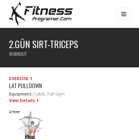
2.GÜN SIRT-TRICEPS
WORKOUT
EXERCISE 1
LAT PULLDOWN
Equipment:
Cable, Full Gym
View Details