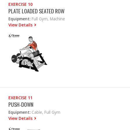
EXERCISE 10
PLATE LOADED SEATED ROW
Equipment:
Full Gym, Machine
View Details
EXERCISE 11
PUSH-DOWN
Equipment:
Cable, Full Gym
View Details