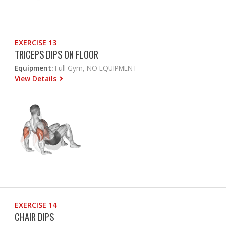
EXERCISE 13
TRICEPS DIPS ON FLOOR
Equipment:
Full Gym, NO EQUIPMENT
View Details
EXERCISE 14
CHAIR DIPS