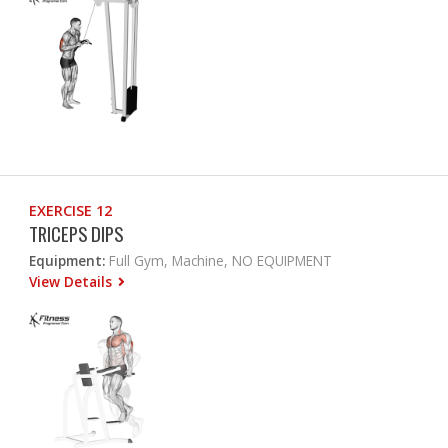
EXERCISE 12
TRICEPS DIPS
Equipment:
Full Gym, Machine, NO EQUIPMENT
View Details