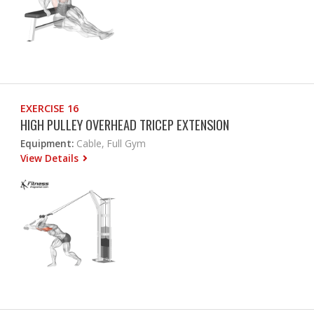
EXERCISE 16
HIGH PULLEY OVERHEAD TRICEP EXTENSION
Equipment:
Cable, Full Gym
View Details