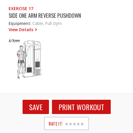
EXERCISE 17
SIDE ONE ARM REVERSE PUSHDOWN
Equipment:
Cable, Full Gym
View Details
SAVE
PRINT WORKOUT
RATE IT:
1
2
3
4
5