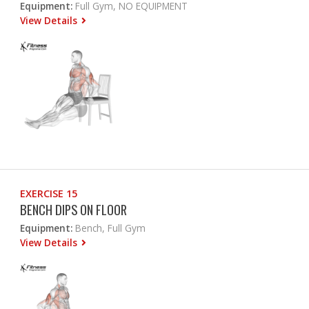
Equipment:
Full Gym, NO EQUIPMENT
View Details
EXERCISE 15
BENCH DIPS ON FLOOR
Equipment:
Bench, Full Gym
View Details