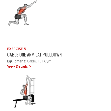
EXERCISE 5
CABLE ONE ARM LAT PULLDOWN
Equipment:
Cable, Full Gym
View Details