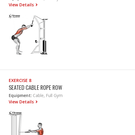
View Details
EXERCISE 8
SEATED CABLE ROPE ROW
Equipment:
Cable, Full Gym
View Details