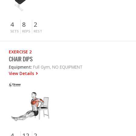
4
8
2
SETS
REPS
REST
EXERCISE 2
CHAIR DIPS
Equipment:
Full Gym, NO EQUIPMENT
View Details
4
12
2