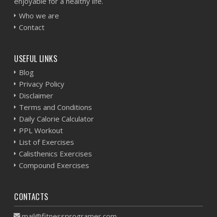
enjoyable for a healthy life.
Who we are
Contact
USEFUL LINKS
Blog
Privacy Policy
Disclaimer
Terms and Conditions
Daily Calorie Calculator
PPL Workout
List of Exercises
Calisthenics Exercises
Compound Exercises
CONTACTS
mail@fitnessprogramer.com