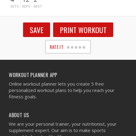
SETS
REPS
REST
SAVE
PRINT WORKOUT
RATE IT:
1
2
3
4
5
WORKOUT PLANNER APP
Online workout planner lets you create 5 free
personalized workout plans to help you reach your
fitness goals.
ABOUT US
We are your personal trainer, your nutritionist, your
supplement expert. Our aim is to make sports