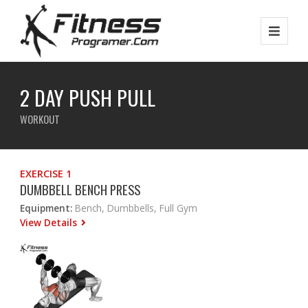
2 DAY PUSH PULL
WORKOUT
EXERCISE 1
DUMBBELL BENCH PRESS
Equipment:
Bench, Dumbbells, Full Gym
View Details