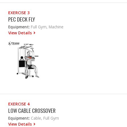
EXERCISE 3
PEC DECK FLY
Equipment:
Full Gym, Machine
View Details
EXERCISE 4
LOW CABLE CROSSOVER
Equipment:
Cable, Full Gym
View Details