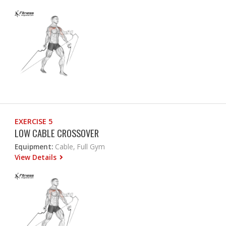
EXERCISE 5
LOW CABLE CROSSOVER
Equipment:
Cable, Full Gym
View Details