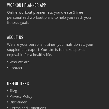
WORKOUT PLANNER APP
Online workout planner lets you create 5 free
personalized workout plans to help you reach your
fitness goals.
ABOUT US
We are your personal trainer, your nutritionist, your
supplement expert. Our aim is to make sports
enjoyable for a healthy life.
Who we are
Contact
USEFUL LINKS
Blog
Privacy Policy
Disclaimer
Terms and Conditions