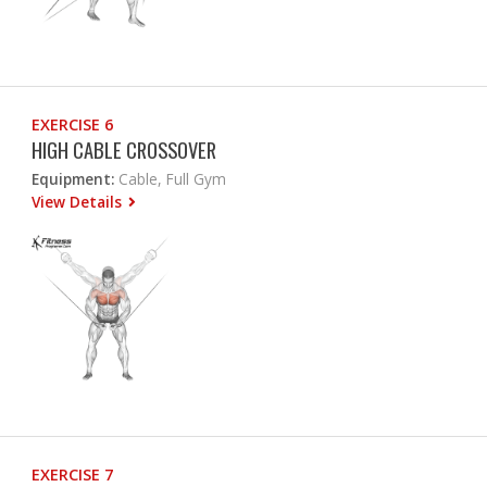
EXERCISE 6
HIGH CABLE CROSSOVER
Equipment:
Cable, Full Gym
View Details
EXERCISE 7