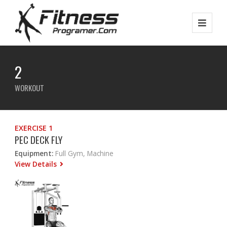
2
WORKOUT
EXERCISE 1
PEC DECK FLY
Equipment:
Full Gym, Machine
View Details