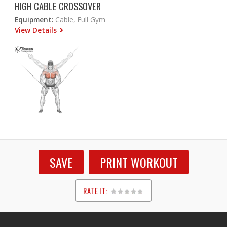
HIGH CABLE CROSSOVER
Equipment:
Cable, Full Gym
View Details
SAVE
PRINT WORKOUT
RATE IT:
1
2
3
4
5