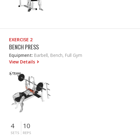
EXERCISE 2
BENCH PRESS
Equipment:
Barbell, Bench, Full Gym
View Details
4
10
SETS
REPS