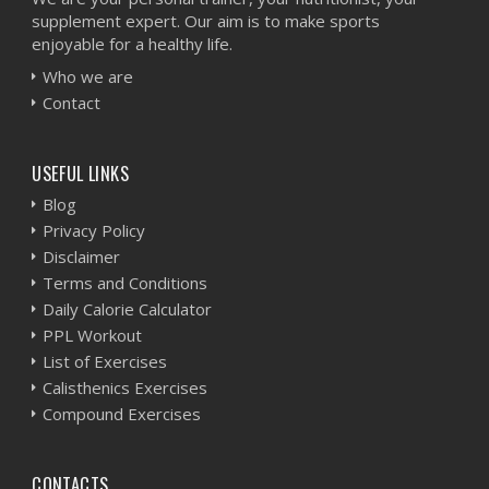
supplement expert. Our aim is to make sports
enjoyable for a healthy life.
Who we are
Contact
USEFUL LINKS
Blog
Privacy Policy
Disclaimer
Terms and Conditions
Daily Calorie Calculator
PPL Workout
List of Exercises
Calisthenics Exercises
Compound Exercises
CONTACTS