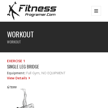
WORKOUT
WORKOUT
EXERCISE 1
SINGLE LEG BRIDGE
Equipment:
Full Gym, NO EQUIPMENT
View Details