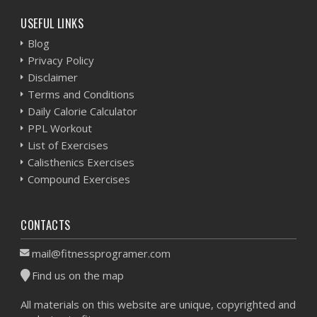
USEFUL LINKS
Blog
Privacy Policy
Disclaimer
Terms and Conditions
Daily Calorie Calculator
PPL Workout
List of Exercises
Calisthenics Exercises
Compound Exercises
CONTACTS
mail@fitnessprogramer.com
Find us on the map
All materials on this website are unique, copyrighted and