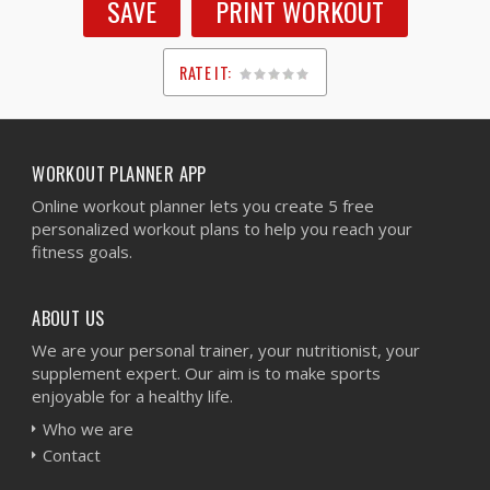
SAVE
PRINT WORKOUT
RATE IT:
1
2
3
4
5
WORKOUT PLANNER APP
Online workout planner lets you create 5 free
personalized workout plans to help you reach your
fitness goals.
ABOUT US
We are your personal trainer, your nutritionist, your
supplement expert. Our aim is to make sports
enjoyable for a healthy life.
Who we are
Contact