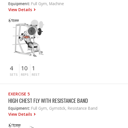
Equipment:
Full Gym, Machine
View Details
4
10
1
SETS
REPS
REST
EXERCISE 5
HIGH CHEST FLY WITH RESISTANCE BAND
Equipment:
Full Gym, Gymstick, Resistance Band
View Details