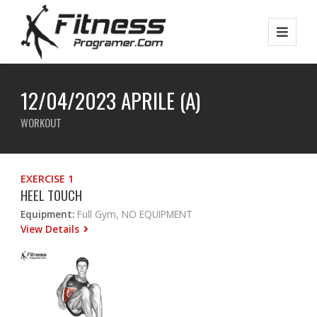
12/04/2023 APRILE (A)
WORKOUT
EXERCISE 1
HEEL TOUCH
Equipment:
Full Gym, NO EQUIPMENT
View Details