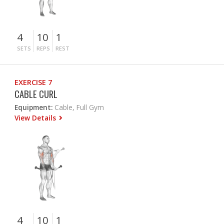
4
10
1
SETS
REPS
REST
EXERCISE 7
CABLE CURL
Equipment:
Cable, Full Gym
View Details
4
10
1