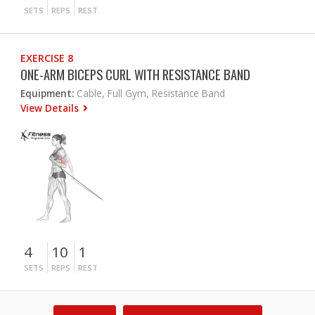
SETS
REPS
REST
EXERCISE 8
ONE-ARM BICEPS CURL WITH RESISTANCE BAND
Equipment:
Cable, Full Gym, Resistance Band
View Details
4
10
1
SETS
REPS
REST