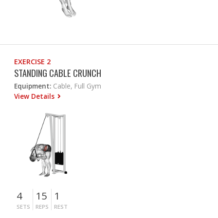
EXERCISE 2
STANDING CABLE CRUNCH
Equipment:
Cable, Full Gym
View Details
4
15
1
SETS
REPS
REST