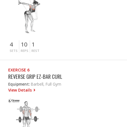
4
10
1
SETS
REPS
REST
EXERCISE 6
REVERSE GRIP EZ-BAR CURL
Equipment:
Barbell, Full Gym
View Details