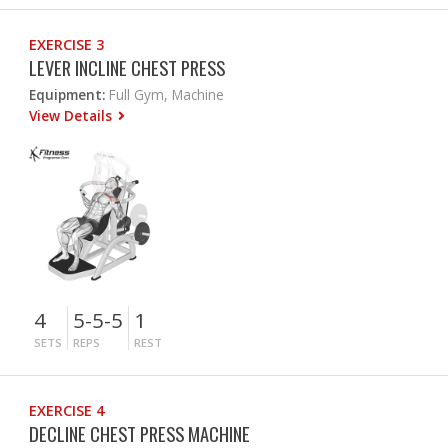
EXERCISE 3
LEVER INCLINE CHEST PRESS
Equipment:
Full Gym, Machine
View Details
4
5-5-5
1
SETS
REPS
REST
EXERCISE 4
DECLINE CHEST PRESS MACHINE