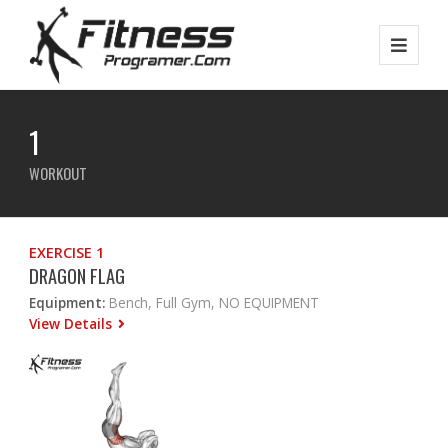
1
WORKOUT
EXERCISE 1
DRAGON FLAG
Equipment:
Bench, Full Gym, NO EQUIPMENT
View Details