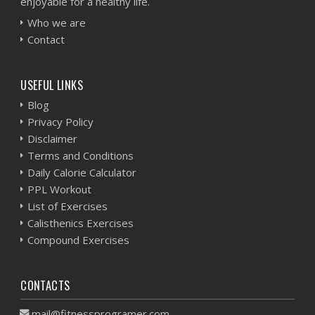
enjoyable for a healthy life.
Who we are
Contact
USEFUL LINKS
Blog
Privacy Policy
Disclaimer
Terms and Conditions
Daily Calorie Calculator
PPL Workout
List of Exercises
Calisthenics Exercises
Compound Exercises
CONTACTS
mail@fitnessprogramer.com