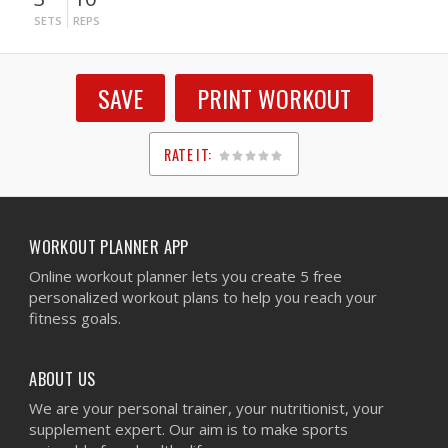
SETS
REPS
SAVE
PRINT WORKOUT
RATE IT:
1
2
3
4
5
WORKOUT PLANNER APP
Online workout planner lets you create 5 free
personalized workout plans to help you reach your
fitness goals.
ABOUT US
We are your personal trainer, your nutritionist, your
supplement expert. Our aim is to make sports