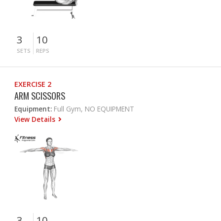
3
10
SETS
REPS
EXERCISE 2
ARM SCISSORS
Equipment:
Full Gym, NO EQUIPMENT
View Details
3
10