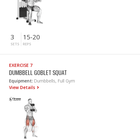
3
15-20
SETS
REPS
EXERCISE 7
DUMBBELL GOBLET SQUAT
Equipment:
Dumbbells, Full Gym
View Details