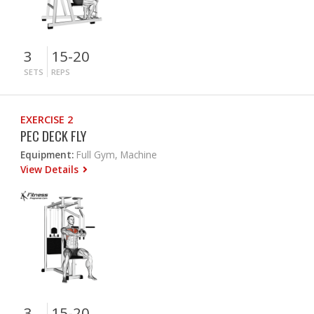
3
15-20
SETS
REPS
EXERCISE 2
PEC DECK FLY
Equipment:
Full Gym, Machine
View Details
3
15-20