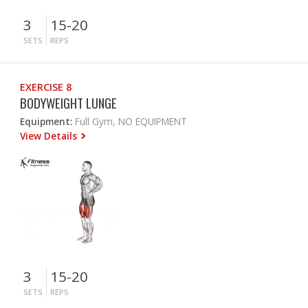
3
15-20
SETS
REPS
EXERCISE 8
BODYWEIGHT LUNGE
Equipment:
Full Gym, NO EQUIPMENT
View Details
3
15-20
SETS
REPS