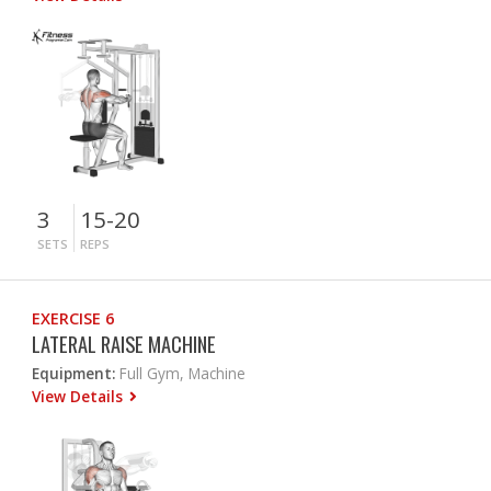
3
15-20
SETS
REPS
EXERCISE 6
LATERAL RAISE MACHINE
Equipment:
Full Gym, Machine
View Details