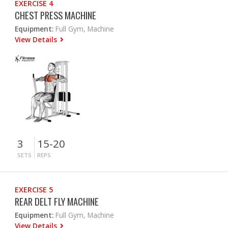
EXERCISE 4
CHEST PRESS MACHINE
Equipment:
Full Gym, Machine
View Details
3
15-20
SETS
REPS
EXERCISE 5
REAR DELT FLY MACHINE
Equipment:
Full Gym, Machine
View Details