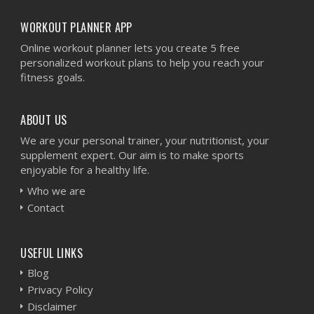
WORKOUT PLANNER APP
Online workout planner lets you create 5 free
personalized workout plans to help you reach your
fitness goals.
ABOUT US
We are your personal trainer, your nutritionist, your
supplement expert. Our aim is to make sports
enjoyable for a healthy life.
Who we are
Contact
USEFUL LINKS
Blog
Privacy Policy
Disclaimer