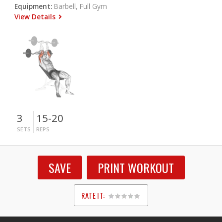
Equipment:
Barbell, Full Gym
View Details
3
15-20
SETS
REPS
SAVE
PRINT WORKOUT
RATE IT:
1
2
3
4
5