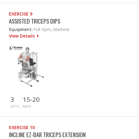
EXERCISE 9
ASSISTED TRICEPS DIPS
Equipment:
Full Gym, Machine
View Details
3
15-20
SETS
REPS
EXERCISE 10
INCLINE EZ-BAR TRICEPS EXTENSION