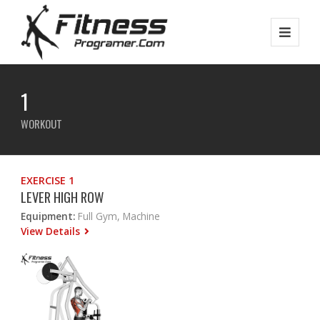
1
WORKOUT
EXERCISE 1
LEVER HIGH ROW
Equipment:
Full Gym, Machine
View Details