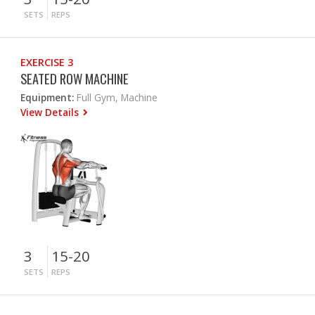
SETS
REPS
EXERCISE 3
SEATED ROW MACHINE
Equipment:
Full Gym, Machine
View Details
3
15-20
SETS
REPS