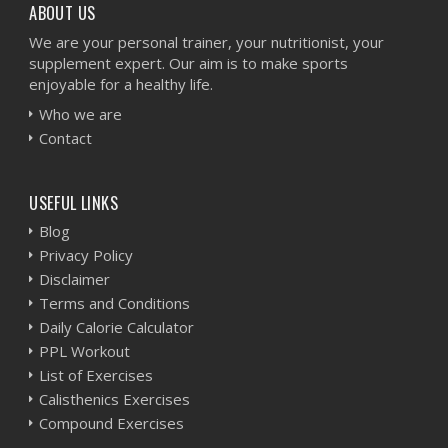
ABOUT US
We are your personal trainer, your nutritionist, your
supplement expert. Our aim is to make sports
enjoyable for a healthy life.
Who we are
Contact
USEFUL LINKS
Blog
Privacy Policy
Disclaimer
Terms and Conditions
Daily Calorie Calculator
PPL Workout
List of Exercises
Calisthenics Exercises
Compound Exercises