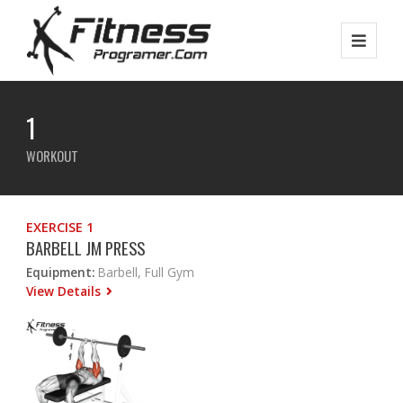
1
WORKOUT
EXERCISE 1
BARBELL JM PRESS
Equipment:
Barbell, Full Gym
View Details