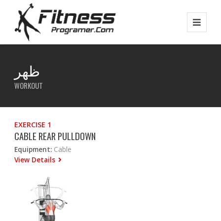
ظهر
WORKOUT
EXERCISE 1
CABLE REAR PULLDOWN
Equipment:
Cable
View Details