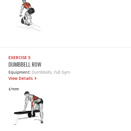
EXERCISE 5
DUMBBELL ROW
Equipment:
Dumbbells, Full Gym
View Details