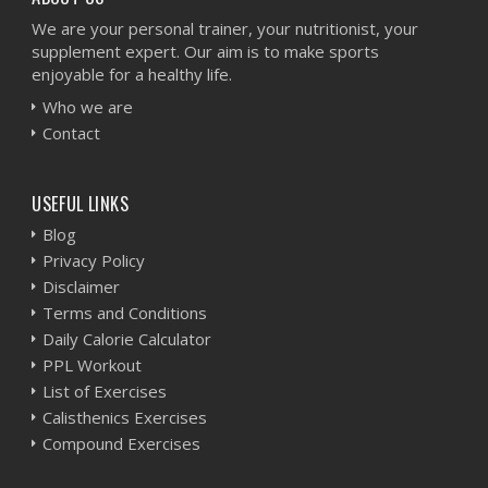
We are your personal trainer, your nutritionist, your
supplement expert. Our aim is to make sports
enjoyable for a healthy life.
Who we are
Contact
USEFUL LINKS
Blog
Privacy Policy
Disclaimer
Terms and Conditions
Daily Calorie Calculator
PPL Workout
List of Exercises
Calisthenics Exercises
Compound Exercises