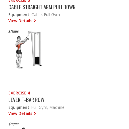
EXERCISE 3
CABLE STRAIGHT ARM PULLDOWN
Equipment:
Cable, Full Gym
View Details
EXERCISE 4
LEVER T-BAR ROW
Equipment:
Full Gym, Machine
View Details