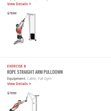
View Details
EXERCISE 8
ROPE STRAIGHT ARM PULLDOWN
Equipment:
Cable, Full Gym
View Details