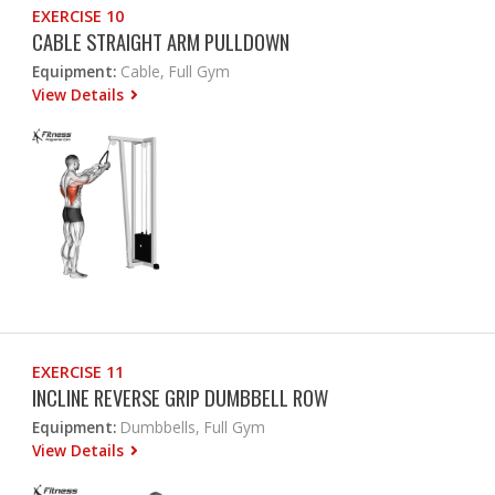
EXERCISE 10
CABLE STRAIGHT ARM PULLDOWN
Equipment:
Cable, Full Gym
View Details
EXERCISE 11
INCLINE REVERSE GRIP DUMBBELL ROW
Equipment:
Dumbbells, Full Gym
View Details