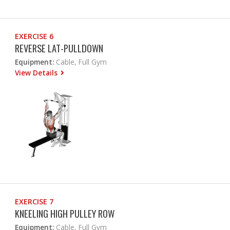
EXERCISE 6
REVERSE LAT-PULLDOWN
Equipment:
Cable, Full Gym
View Details
EXERCISE 7
KNEELING HIGH PULLEY ROW
Equipment:
Cable, Full Gym