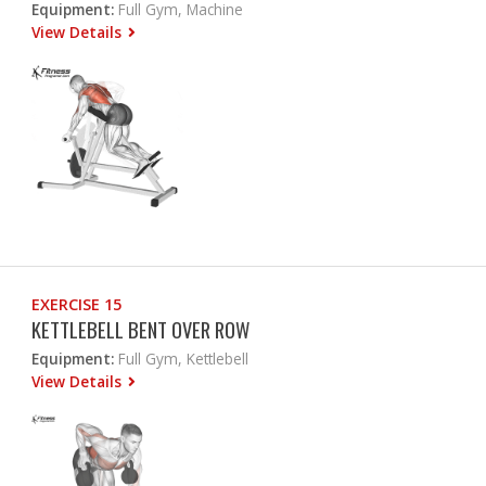
Equipment:
Full Gym, Machine
View Details
EXERCISE 15
KETTLEBELL BENT OVER ROW
Equipment:
Full Gym, Kettlebell
View Details