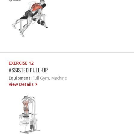
EXERCISE 12
ASSISTED PULL-UP
Equipment:
Full Gym, Machine
View Details