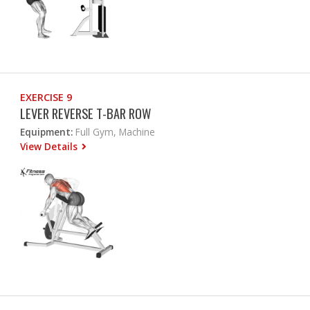
EXERCISE 9
LEVER REVERSE T-BAR ROW
Equipment:
Full Gym, Machine
View Details