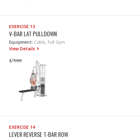
EXERCISE 13
V-BAR LAT PULLDOWN
Equipment:
Cable, Full Gym
View Details
EXERCISE 14
LEVER REVERSE T-BAR ROW