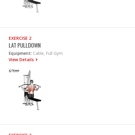
EXERCISE 2
LAT PULLDOWN
Equipment:
Cable, Full Gym
View Details