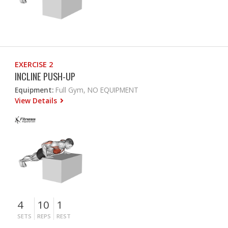
EXERCISE 2
INCLINE PUSH-UP
Equipment:
Full Gym, NO EQUIPMENT
View Details
4
10
1
SETS
REPS
REST