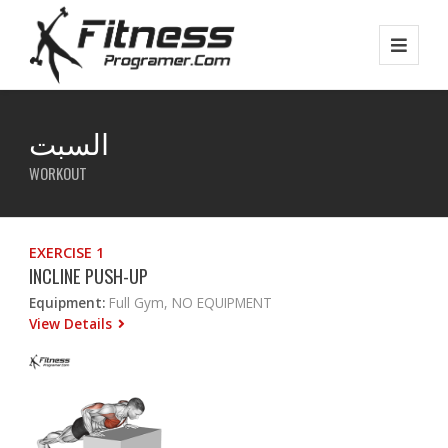
السبت
WORKOUT
EXERCISE 1
INCLINE PUSH-UP
Equipment:
Full Gym, NO EQUIPMENT
View Details