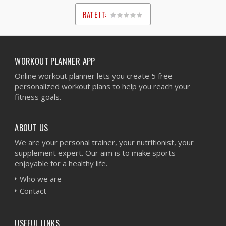
RATE IT:
1
2
3
4
5
WORKOUT PLANNER APP
Online workout planner lets you create 5 free
personalized workout plans to help you reach your
fitness goals.
ABOUT US
We are your personal trainer, your nutritionist, your
supplement expert. Our aim is to make sports
enjoyable for a healthy life.
Who we are
Contact
USEFUL LINKS