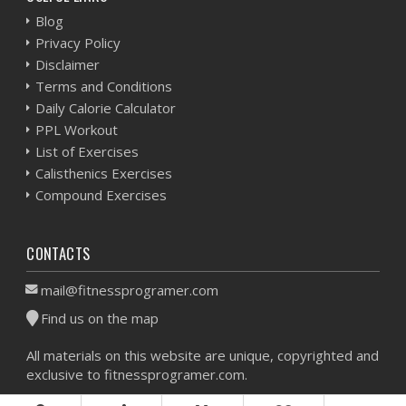
Blog
Privacy Policy
Disclaimer
Terms and Conditions
Daily Calorie Calculator
PPL Workout
List of Exercises
Calisthenics Exercises
Compound Exercises
CONTACTS
mail@fitnessprogramer.com
Find us on the map
All materials on this website are unique, copyrighted and
exclusive to fitnessprogramer.com.