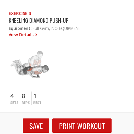
EXERCISE 3
KNEELING DIAMOND PUSH-UP
Equipment:
Full Gym, NO EQUIPMENT
View Details
4
8
1
SETS
REPS
REST
SAVE
PRINT WORKOUT