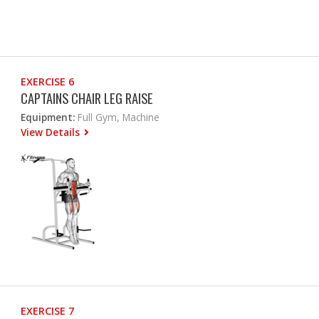
EXERCISE 6
CAPTAINS CHAIR LEG RAISE
Equipment:
Full Gym, Machine
View Details
EXERCISE 7