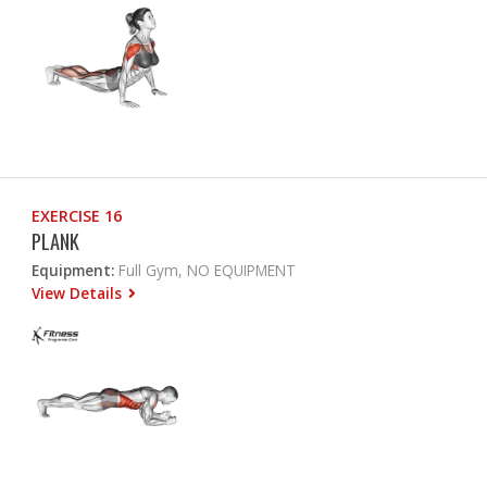
EXERCISE 16
PLANK
Equipment:
Full Gym, NO EQUIPMENT
View Details