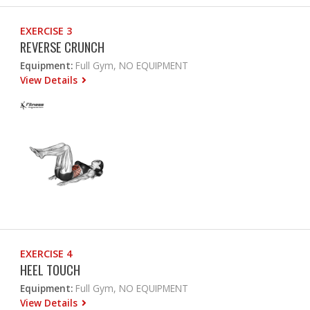
EXERCISE 3
REVERSE CRUNCH
Equipment:
Full Gym, NO EQUIPMENT
View Details
EXERCISE 4
HEEL TOUCH
Equipment:
Full Gym, NO EQUIPMENT
View Details