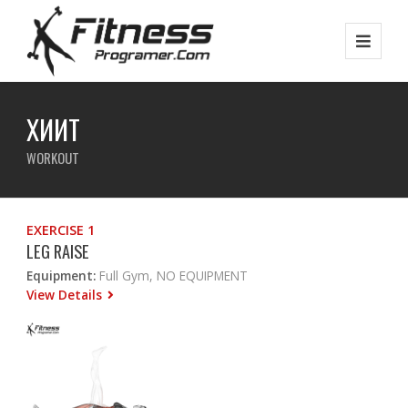
ХИИТ
WORKOUT
EXERCISE 1
LEG RAISE
Equipment:
Full Gym, NO EQUIPMENT
View Details