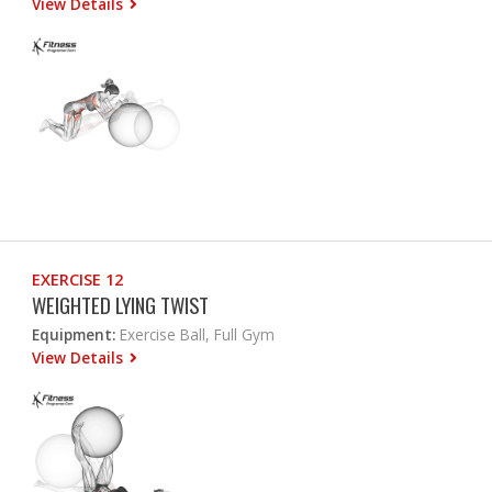
View Details
EXERCISE 12
WEIGHTED LYING TWIST
Equipment:
Exercise Ball, Full Gym
View Details