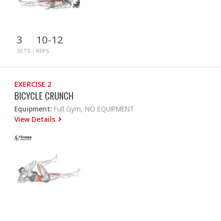
3
10-12
SETS
REPS
EXERCISE 2
BICYCLE CRUNCH
Equipment:
Full Gym, NO EQUIPMENT
View Details