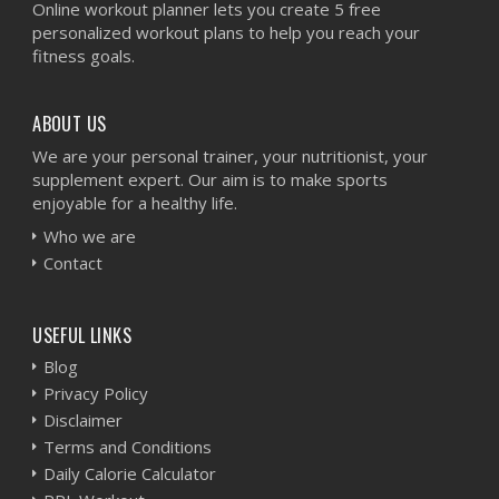
Online workout planner lets you create 5 free
personalized workout plans to help you reach your
fitness goals.
ABOUT US
We are your personal trainer, your nutritionist, your
supplement expert. Our aim is to make sports
enjoyable for a healthy life.
Who we are
Contact
USEFUL LINKS
Blog
Privacy Policy
Disclaimer
Terms and Conditions
Daily Calorie Calculator