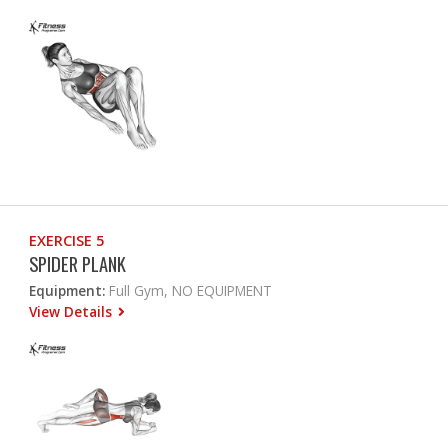
EXERCISE 5
SPIDER PLANK
Equipment:
Full Gym, NO EQUIPMENT
View Details