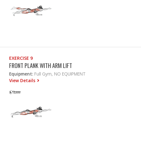
EXERCISE 9
FRONT PLANK WITH ARM LIFT
Equipment:
Full Gym, NO EQUIPMENT
View Details