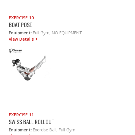
EXERCISE 10
BOAT POSE
Equipment:
Full Gym, NO EQUIPMENT
View Details
EXERCISE 11
SWISS BALL ROLLOUT
Equipment:
Exercise Ball, Full Gym