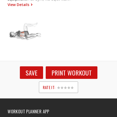
View Details
SAVE
PRINT WORKOUT
RATE IT:
1
2
3
4
5
WORKOUT PLANNER APP