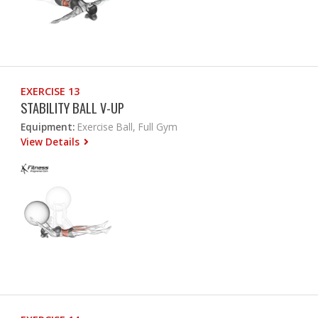
EXERCISE 13
STABILITY BALL V-UP
Equipment:
Exercise Ball, Full Gym
View Details