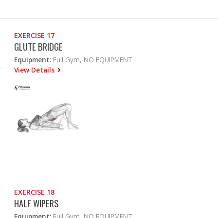
EXERCISE 17
GLUTE BRIDGE
Equipment:
Full Gym, NO EQUIPMENT
View Details
EXERCISE 18
HALF WIPERS
Equipment:
Full Gym, NO EQUIPMENT