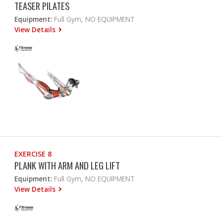
TEASER PILATES
Equipment:
Full Gym, NO EQUIPMENT
View Details
EXERCISE 8
PLANK WITH ARM AND LEG LIFT
Equipment:
Full Gym, NO EQUIPMENT
View Details