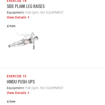
EXERCISE 14
SIDE PLANK LEG RAISES
Equipment:
Full Gym, NO EQUIPMENT
View Details
EXERCISE 15
HINDU PUSH-UPS
Equipment:
Full Gym, NO EQUIPMENT
View Details