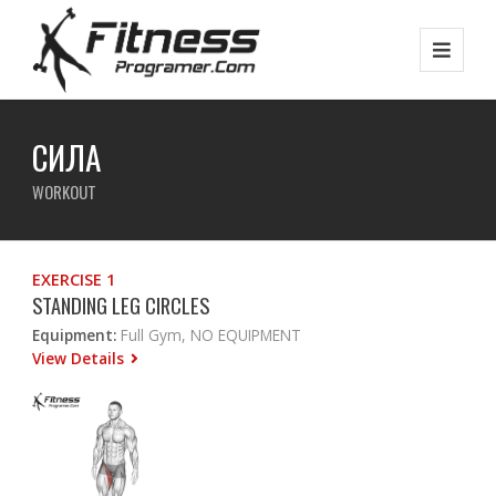
СИЛА
WORKOUT
EXERCISE 1
STANDING LEG CIRCLES
Equipment:
Full Gym, NO EQUIPMENT
View Details