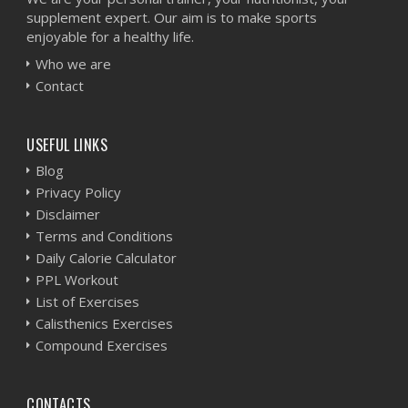
supplement expert. Our aim is to make sports
enjoyable for a healthy life.
Who we are
Contact
USEFUL LINKS
Blog
Privacy Policy
Disclaimer
Terms and Conditions
Daily Calorie Calculator
PPL Workout
List of Exercises
Calisthenics Exercises
Compound Exercises
CONTACTS