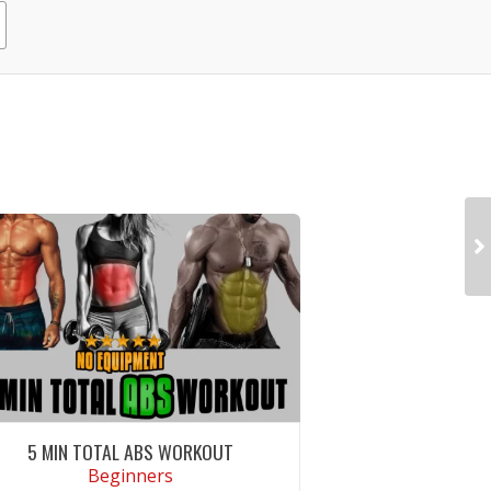
5 MIN TOTAL ABS WORKOUT
Beginners