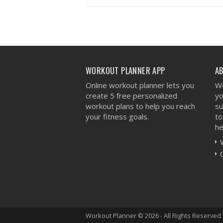
VIEW WORKOUT
WORKOUT PLANNER APP
A
Online workout planner lets you
We
create 5 free personalized
yo
workout plans to help you reach
su
your fitness goals.
to
he
Workout Planner © 2026 - All Rights Reserved 