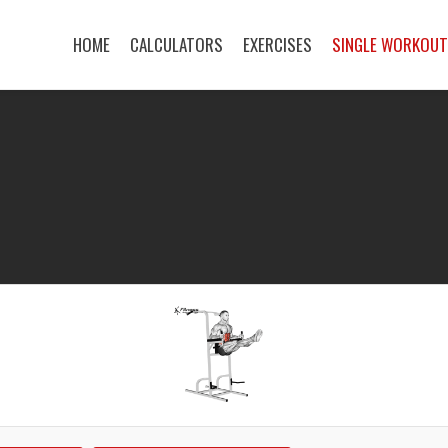
HOME
CALCULATORS
EXERCISES
SINGLE WORKOU