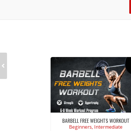
BARBELL FREE WEIGHTS WORKOUT
Beginners, Intermediate