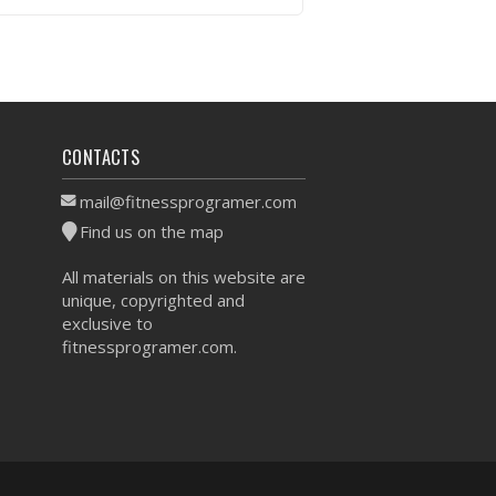
VIEW WORKOUT
CONTACTS
mail@fitnessprogramer.com
Find us on the map
All materials on this website are
unique, copyrighted and
exclusive to
fitnessprogramer.com.