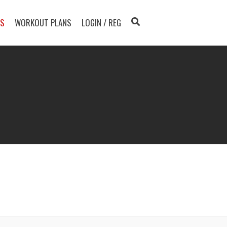
TS
WORKOUT PLANS
LOGIN / REG