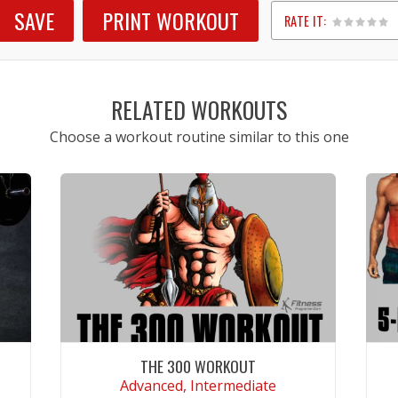
SAVE
PRINT WORKOUT
RATE IT:
1
2
3
4
5
RELATED WORKOUTS
Choose a workout routine similar to this one
THE 300 WORKOUT
Advanced, Intermediate