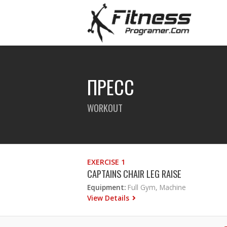
ПРЕСС
WORKOUT
EXERCISE 1
CAPTAINS CHAIR LEG RAISE
Equipment:
Full Gym, Machine
View Details