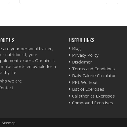
VIEW WORKOUT
BOUT US
USEFUL LINKS
Blog
 are your personal trainer,
ur nutritionist, your
Privacy Policy
pplement expert. Our aim is
Disclaimer
 make sports enjoyable for a
Terms and Conditions
althy life.
Daily Calorie Calculator
Who we are
PPL Workout
Contact
List of Exercises
Calisthenics Exercises
Compound Exercises
-
Sitemap