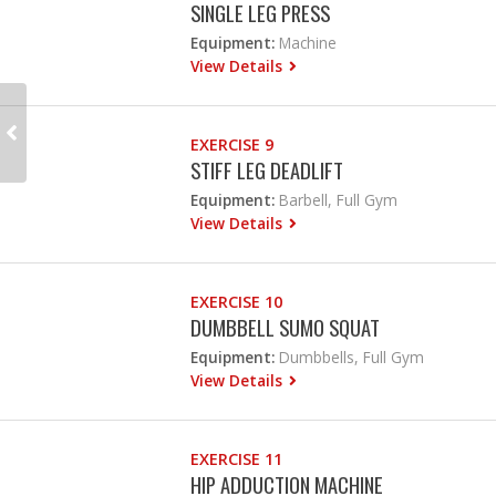
SINGLE LEG PRESS
Equipment:
Machine
View Details
EXERCISE 9
STIFF LEG DEADLIFT
Equipment:
Barbell, Full Gym
View Details
EXERCISE 10
DUMBBELL SUMO SQUAT
Equipment:
Dumbbells, Full Gym
View Details
EXERCISE 11
HIP ADDUCTION MACHINE