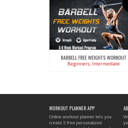
BARBELL FREE WEIGHTS WORKOUT
Beginners, Intermediate
VIEW WORKOUT
WORKOUT PLANNER APP
A
Online workout planner lets you
We
create 5 free personalized
yo