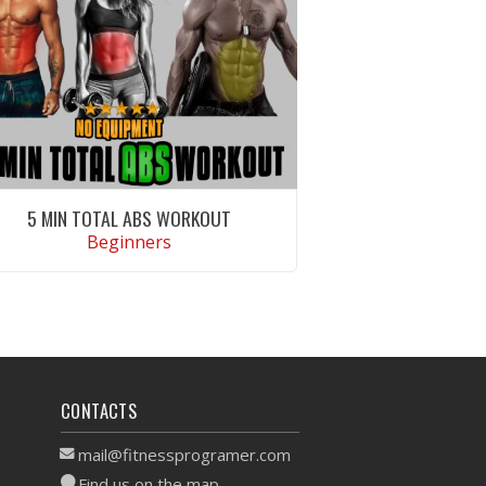
5 MIN TOTAL ABS WORKOUT
Beginners
VIEW WORKOUT
CONTACTS
mail@fitnessprogramer.com
Find us on the map