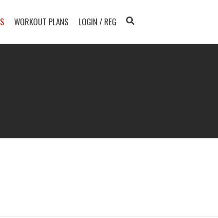
TS
WORKOUT PLANS
LOGIN / REG