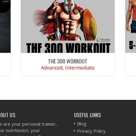
THE 300 WORKOUT
Advanced, Intermediate
VIEW WORKOUT
BOUT US
USEFUL LINKS
Blog
 are your personal trainer,
ur nutritionist, your
Privacy Policy