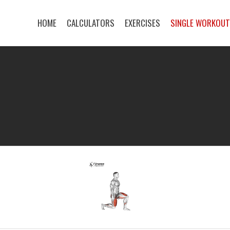
HOME
CALCULATORS
EXERCISES
SINGLE WORKOU