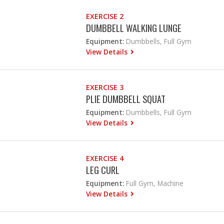
EXERCISE 2
DUMBBELL WALKING LUNGE
Equipment:
Dumbbells, Full Gym
View Details
EXERCISE 3
PLIE DUMBBELL SQUAT
Equipment:
Dumbbells, Full Gym
View Details
EXERCISE 4
LEG CURL
Equipment:
Full Gym, Machine
View Details