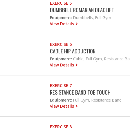
EXERCISE 5
DUMBBELL ROMANIAN DEADLIFT
Equipment:
Dumbbells, Full Gym
View Details
EXERCISE 6
CABLE HIP ADDUCTION
Equipment:
Cable, Full Gym, Resistance B
View Details
EXERCISE 7
RESISTANCE BAND TOE TOUCH
Equipment:
Full Gym, Resistance Band
View Details
EXERCISE 8