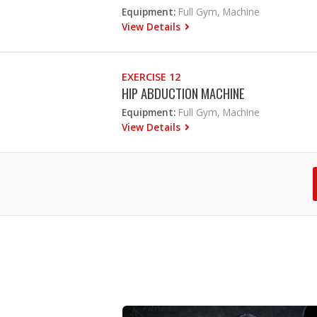
Equipment:
Full Gym, Machine
View Details
EXERCISE 12
HIP ABDUCTION MACHINE
Equipment:
Full Gym, Machine
View Details