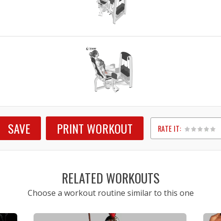
SAVE
PRINT WORKOUT
RATE IT:
1
2
3
4
5
RELATED WORKOUTS
Choose a workout routine similar to this one