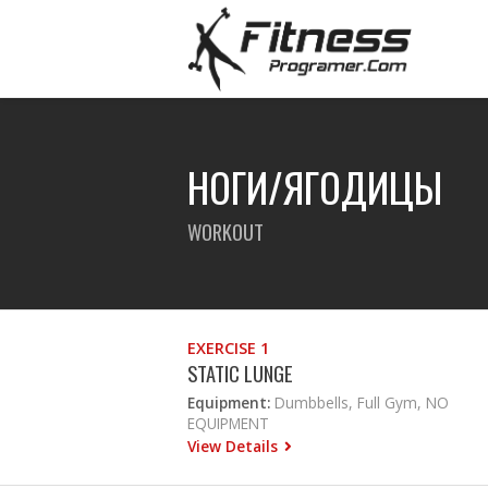
НОГИ/ЯГОДИЦЫ
WORKOUT
EXERCISE 1
STATIC LUNGE
Equipment:
Dumbbells, Full Gym, NO
EQUIPMENT
View Details