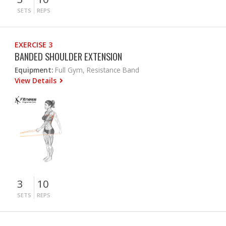
SETS
REPS
EXERCISE 3
BANDED SHOULDER EXTENSION
Equipment:
Full Gym, Resistance Band
View Details
3
10
SETS
REPS