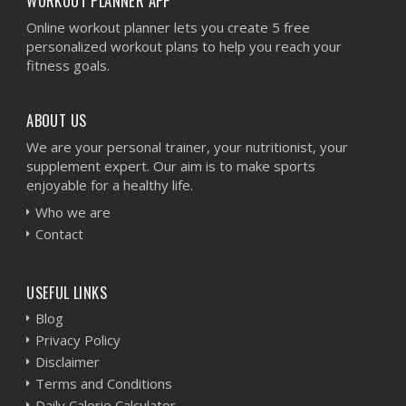
WORKOUT PLANNER APP
Online workout planner lets you create 5 free
personalized workout plans to help you reach your
fitness goals.
ABOUT US
We are your personal trainer, your nutritionist, your
supplement expert. Our aim is to make sports
enjoyable for a healthy life.
Who we are
Contact
USEFUL LINKS
Blog
Privacy Policy
Disclaimer
Terms and Conditions
Daily Calorie Calculator