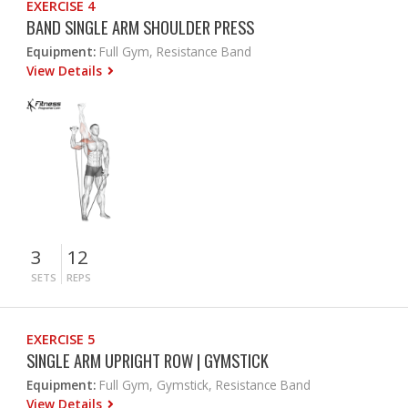
EXERCISE 4
BAND SINGLE ARM SHOULDER PRESS
Equipment:
Full Gym, Resistance Band
View Details
3
12
SETS
REPS
EXERCISE 5
SINGLE ARM UPRIGHT ROW | GYMSTICK
Equipment:
Full Gym, Gymstick, Resistance Band
View Details