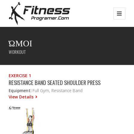
ΏΜΟΙ
WORKOUT
EXERCISE 1
RESISTANCE BAND SEATED SHOULDER PRESS
Equipment:
Full Gym, Resistance Band
View Details