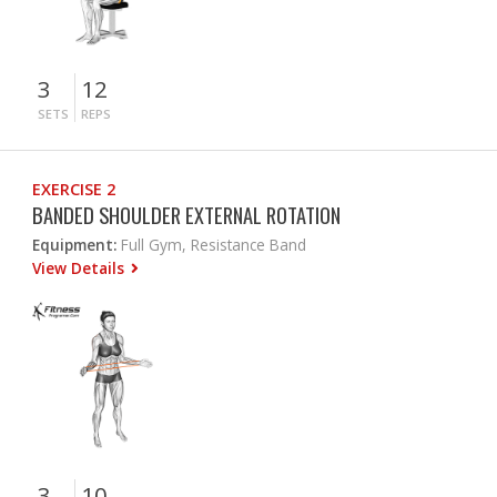
3
12
SETS
REPS
EXERCISE 2
BANDED SHOULDER EXTERNAL ROTATION
Equipment:
Full Gym, Resistance Band
View Details
3
10