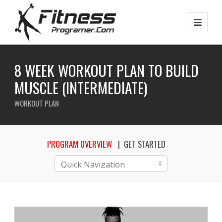
8 WEEK WORKOUT PLAN TO BUILD
MUSCLE (INTERMEDIATE)
WORKOUT PLAN
PROGRAM OVERVIEW
GET STARTED