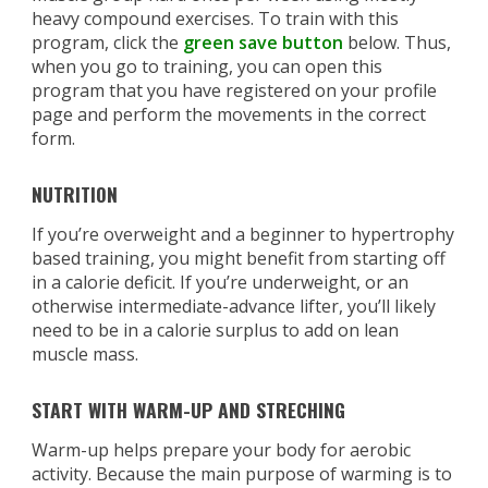
heavy compound exercises. To train with this
program, click the
green save button
below. Thus,
when you go to training, you can open this
program that you have registered on your profile
page and perform the movements in the correct
form.
NUTRITION
If you’re overweight and a beginner to hypertrophy
based training, you might benefit from starting off
in a calorie deficit. If you’re underweight, or an
otherwise intermediate-advance lifter, you’ll likely
need to be in a calorie surplus to add on lean
muscle mass.
START WITH WARM-UP AND STRECHING
Warm-up helps prepare your body for aerobic
activity. Because the main purpose of warming is to