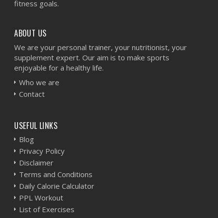
fitness goals.
ABOUT US
We are your personal trainer, your nutritionist, your
supplement expert. Our aim is to make sports
enjoyable for a healthy life.
Who we are
Contact
USEFUL LINKS
Blog
Privacy Policy
Disclaimer
Terms and Conditions
Daily Calorie Calculator
PPL Workout
List of Exercises