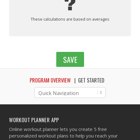
?
These calculations are based on averages
SAVE
PROGRAM OVERVIEW
GET STARTED
WORKOUT PLANNER APP
Online workout planner lets you create 5 free
personalized workout plans to help you reach your