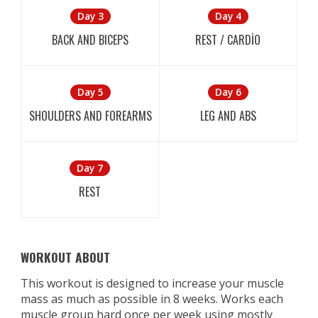
Day 3
Day 4
BACK AND BICEPS
REST / CARDİO
Day 5
Day 6
SHOULDERS AND FOREARMS
LEG AND ABS
Day 7
REST
WORKOUT ABOUT
This workout is designed to increase your muscle
mass as much as possible in 8 weeks. Works each
muscle group hard once per week using mostly