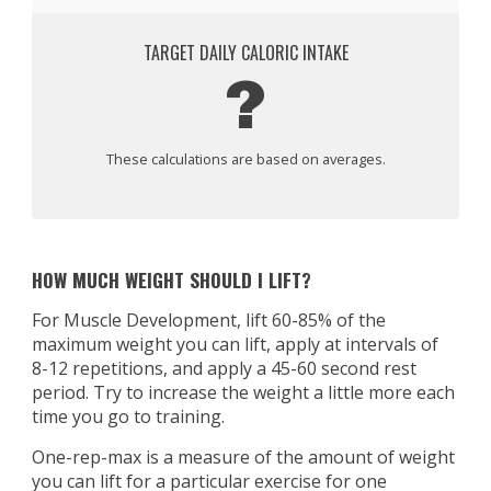
TARGET DAILY CALORIC INTAKE
?
These calculations are based on averages.
HOW MUCH WEIGHT SHOULD I LIFT?
For Muscle Development, lift 60-85% of the
maximum weight you can lift, apply at intervals of
8-12 repetitions, and apply a 45-60 second rest
period. Try to increase the weight a little more each
time you go to training.
One-rep-max is a measure of the amount of weight
you can lift for a particular exercise for one