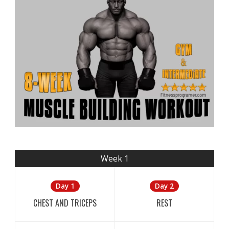
Week 1
Day 1
Day 2
CHEST AND TRICEPS
REST