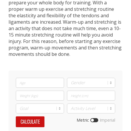
prepare your whole body for training. With a
proper warm up exercise and stretching routine
the elasticity and flexibility of the tendons and
ligaments are increased. Warm-up and stretching is
an activity that does not take much time, even a 10-
15 minute stretching routine will help you avoid
injury. For this reason, before starting any exercise
program, warm-up movements and then stretching
movements should be done.
Metric
Imperial
CALCULATE