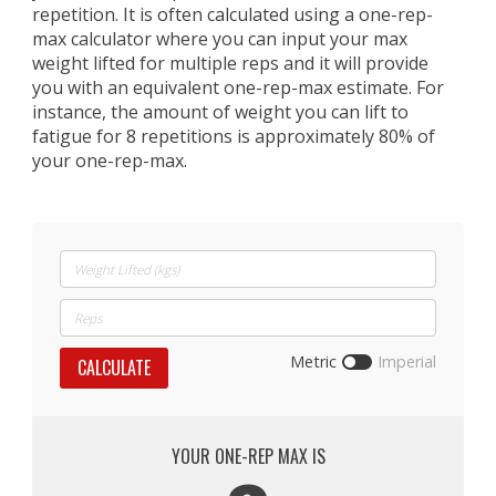
repetition. It is often calculated using a one-rep-
max calculator where you can input your max
weight lifted for multiple reps and it will provide
you with an equivalent one-rep-max estimate. For
instance, the amount of weight you can lift to
fatigue for 8 repetitions is approximately 80% of
your one-rep-max.
Metric
Imperial
CALCULATE
YOUR ONE-REP MAX IS